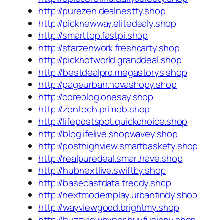
http://purezen.dealnestty.shop
http://picknewway.elitedealy.shop
http://smarttop.fastpi.shop
http://starzenwork.freshcarty.shop
http://pickhotworld.granddeal.shop
http://bestdealpro.megastorys.shop
http://pageurban.novashopy.shop
http://coreblog.onesay.shop
http://zentech.primeb.shop
http://lifepostspot.quickchoice.shop
http://bloglifelive.shopwavey.shop
http://posthighview.smartbaskety.shop
http://realpuredeal.smarthave.shop
http://hubnextlive.swiftby.shop
http://basecastdata.treddy.shop
http://nextmodernplay.urbanfindy.shop
http://wayviewgood.brightmy.shop
http://buzzviewhyper.buyfusiony.shop