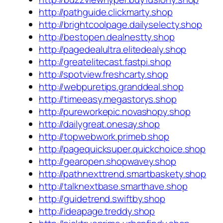
http://pathguide.clickmarty.shop
http://brightcoolpage.dailyselecty.shop
http://bestopen.dealnestty.shop
http://pagedealultra.elitedealy.shop
http://greatelitecast.fastpi.shop
http://spotview.freshcarty.shop
http://webpuretips.granddeal.shop
http://timeeasy.megastorys.shop
http://pureworkepic.novashopy.shop
http://dailygreat.onesay.shop
http://topwebwork.primeb.shop
http://pagequicksuper.quickchoice.shop
http://gearopen.shopwavey.shop
http://pathnexttrend.smartbaskety.shop
http://talknextbase.smarthave.shop
http://guidetrend.swiftby.shop
http://ideapage.treddy.shop