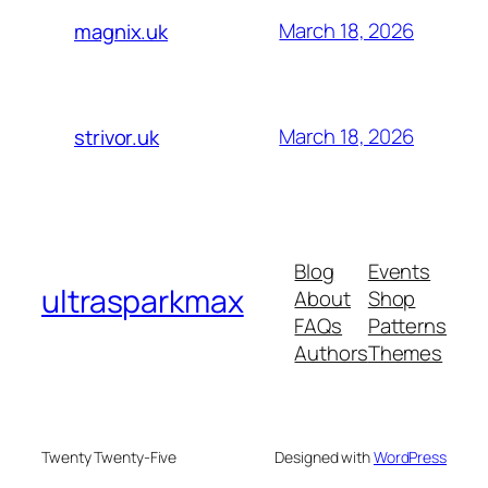
March 18, 2026
magnix.uk
March 18, 2026
strivor.uk
Blog
Events
ultrasparkmax
About
Shop
FAQs
Patterns
Authors
Themes
Twenty Twenty-Five
Designed with
WordPress