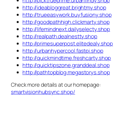
http://picktrueprime.urbanfindy.shop
http://ideabloggreat.brightmy.shop
http://trueeasywork.buyfusiony.shop
http://goodpathhigh.clickmarty.shop
http://lifemindnext.dailyselecty.shop
http://realpath.dealnestty.shop
http://primesuperpost.elitedealy.shop
http://urbanhypercool.fastpi.shop
http://quickmindtime.freshcarty.shop
http://quicktipszone.granddeal.shop
http://pathtopblog.megastorys.shop
Check more details at our homepage:
smartvisionhubsync.shop/