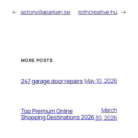
←
astonvillaparken.se
rothcreative.hu
→
MORE POSTS
May 10, 2026
247 garage door repairs
March
Top Premium Online
Shopping Destinations 2026
30, 2026