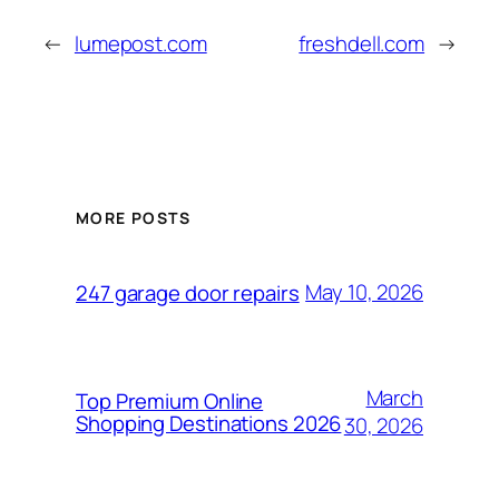
←
lumepost.com
freshdell.com
→
MORE POSTS
May 10, 2026
247 garage door repairs
March
Top Premium Online
Shopping Destinations 2026
30, 2026