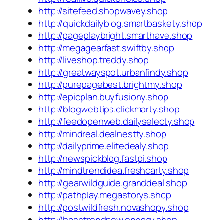
http://sitefeed.shopwavey.shop
http://quickdailyblog.smartbaskety.shop
http://pageplaybright.smarthave.shop
http://megagearfast.swiftby.shop
http://liveshop.treddy.shop
http://greatwayspot.urbanfindy.shop
http://purepagebest.brightmy.shop
http://epicplan.buyfusiony.shop
http://blogwebtips.clickmarty.shop
http://feedopenweb.dailyselecty.shop
http://mindreal.dealnestty.shop
http://dailyprime.elitedealy.shop
http://newspickblog.fastpi.shop
http://mindtrendidea.freshcarty.shop
http://gearwildguide.granddeal.shop
http://pathplay.megastorys.shop
http://postwildfresh.novashopy.shop
http://basetrendnew.onesay.shop