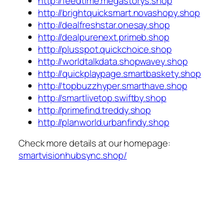
http://feedtime.megastorys.shop
http://brightquicksmart.novashopy.shop
http://dealfreshstar.onesay.shop
http://dealpurenext.primeb.shop
http://plusspot.quickchoice.shop
http://worldtalkdata.shopwavey.shop
http://quickplaypage.smartbaskety.shop
http://topbuzzhyper.smarthave.shop
http://smartlivetop.swiftby.shop
http://primefind.treddy.shop
http://planworld.urbanfindy.shop
Check more details at our homepage:
smartvisionhubsync.shop/