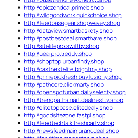
http://epiczendeal.primeb.shop
http://wildgoodwork.quickchoice.shop
http://feedbasegear.shopwavey.shop
http://dataview.smartbaskety.shop
http://postbestdeal.smarthave.shop
http://sitelifepro.swiftby.shop
http://gearpro.treddy.shop
http://shoptop.urbanfindy.shop
http://castnextelite.brightmy.shop
http://primepickfresh.buyfusiony.shop
http://pathcore.clickmarty.shop
http://openspoturban.dailyselecty.shop
http://trendpathsmart.dealnestty.shop
http://elitetopbase.elitedealy.shop
http://goodsitezone.fastpi.shop
http://feedtechtalk.freshcarty.shop
http://newsfeedmain.granddeal.shop