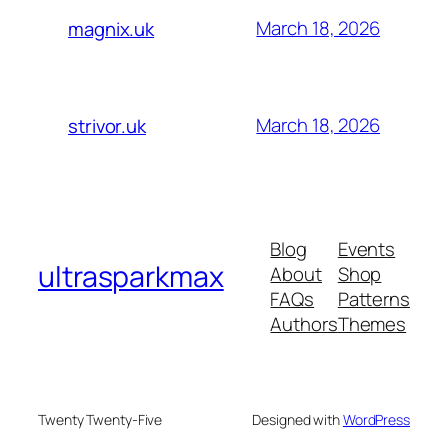
March 18, 2026
magnix.uk
March 18, 2026
strivor.uk
Blog
Events
ultrasparkmax
About
Shop
FAQs
Patterns
Authors
Themes
Twenty Twenty-Five
Designed with
WordPress