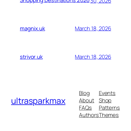
Shopping Destinations 2026
30, 2026
March 18, 2026
magnix.uk
March 18, 2026
strivor.uk
Blog
Events
ultrasparkmax
About
Shop
FAQs
Patterns
Authors
Themes