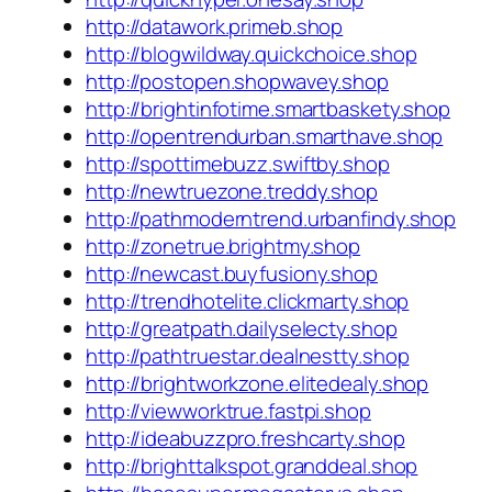
http://datawork.primeb.shop
http://blogwildway.quickchoice.shop
http://postopen.shopwavey.shop
http://brightinfotime.smartbaskety.shop
http://opentrendurban.smarthave.shop
http://spottimebuzz.swiftby.shop
http://newtruezone.treddy.shop
http://pathmoderntrend.urbanfindy.shop
http://zonetrue.brightmy.shop
http://newcast.buyfusiony.shop
http://trendhotelite.clickmarty.shop
http://greatpath.dailyselecty.shop
http://pathtruestar.dealnestty.shop
http://brightworkzone.elitedealy.shop
http://viewworktrue.fastpi.shop
http://ideabuzzpro.freshcarty.shop
http://brighttalkspot.granddeal.shop