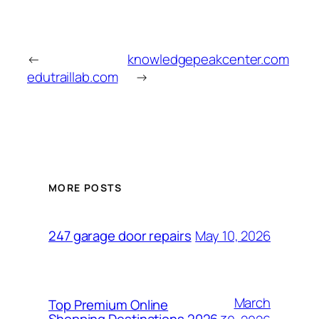
←
knowledgepeakcenter.com
edutraillab.com
→
MORE POSTS
May 10, 2026
247 garage door repairs
March
Top Premium Online