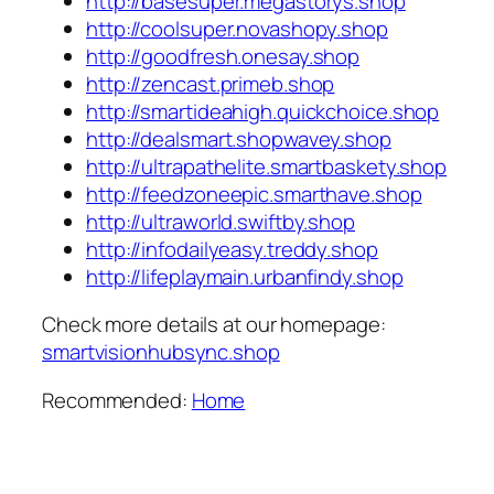
http://basesuper.megastorys.shop
http://coolsuper.novashopy.shop
http://goodfresh.onesay.shop
http://zencast.primeb.shop
http://smartideahigh.quickchoice.shop
http://dealsmart.shopwavey.shop
http://ultrapathelite.smartbaskety.shop
http://feedzoneepic.smarthave.shop
http://ultraworld.swiftby.shop
http://infodailyeasy.treddy.shop
http://lifeplaymain.urbanfindy.shop
Check more details at our homepage:
smartvisionhubsync.shop
Recommended:
Home