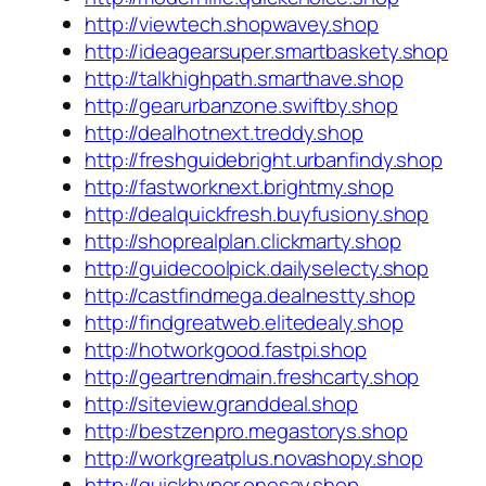
http://viewtech.shopwavey.shop
http://ideagearsuper.smartbaskety.shop
http://talkhighpath.smarthave.shop
http://gearurbanzone.swiftby.shop
http://dealhotnext.treddy.shop
http://freshguidebright.urbanfindy.shop
http://fastworknext.brightmy.shop
http://dealquickfresh.buyfusiony.shop
http://shoprealplan.clickmarty.shop
http://guidecoolpick.dailyselecty.shop
http://castfindmega.dealnestty.shop
http://findgreatweb.elitedealy.shop
http://hotworkgood.fastpi.shop
http://geartrendmain.freshcarty.shop
http://siteview.granddeal.shop
http://bestzenpro.megastorys.shop
http://workgreatplus.novashopy.shop
http://quickhyper.onesay.shop