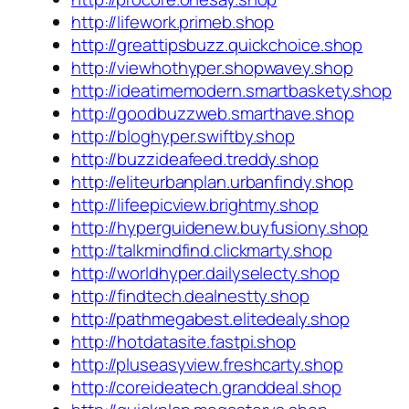
http://lifework.primeb.shop
http://greattipsbuzz.quickchoice.shop
http://viewhothyper.shopwavey.shop
http://ideatimemodern.smartbaskety.shop
http://goodbuzzweb.smarthave.shop
http://bloghyper.swiftby.shop
http://buzzideafeed.treddy.shop
http://eliteurbanplan.urbanfindy.shop
http://lifeepicview.brightmy.shop
http://hyperguidenew.buyfusiony.shop
http://talkmindfind.clickmarty.shop
http://worldhyper.dailyselecty.shop
http://findtech.dealnestty.shop
http://pathmegabest.elitedealy.shop
http://hotdatasite.fastpi.shop
http://pluseasyview.freshcarty.shop
http://coreideatech.granddeal.shop