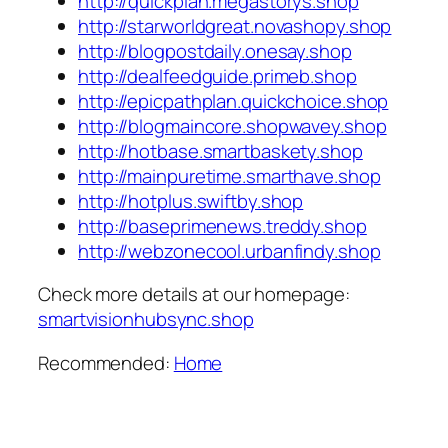
http://quickplan.megastorys.shop
http://starworldgreat.novashopy.shop
http://blogpostdaily.onesay.shop
http://dealfeedguide.primeb.shop
http://epicpathplan.quickchoice.shop
http://blogmaincore.shopwavey.shop
http://hotbase.smartbaskety.shop
http://mainpuretime.smarthave.shop
http://hotplus.swiftby.shop
http://baseprimenews.treddy.shop
http://webzonecool.urbanfindy.shop
Check more details at our homepage:
smartvisionhubsync.shop
Recommended:
Home