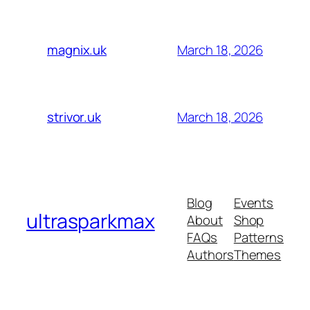
March 18, 2026
magnix.uk
March 18, 2026
strivor.uk
Blog
Events
ultrasparkmax
About
Shop
FAQs
Patterns
Authors
Themes