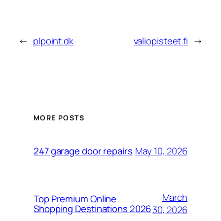
←
plpoint.dk
valiopisteet.fi
→
MORE POSTS
May 10, 2026
247 garage door repairs
March
Top Premium Online
Shopping Destinations 2026
30, 2026