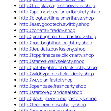
http://trueplaypage.shopwavey.shop
http://spotnextdeal.smartbaskety.shop
http://blogbesttime.smarthave.shop
http://easygoodtech.swiftby.shop
http://zonetalk.treddy.shop
http://pickbrightpath.urbanfindy.shop
http://postbrighthub.brightmy.shop
http://dealdata.buyfusiony.shop
http://topprimebase.clickmarty.shop
http://starreal.dailyselecty.shop
http://pathbrightcool.dealnestty.shop
http://wildhypernext.elitedealy.shop
http://wayplan.fastpi.shop
http://openbase.freshcarty.shop
http://starcore.granddeal.shop
http://playhighzone.megastorys.shop
http://technext.novashopy.shop
http://procore.onesay.shop