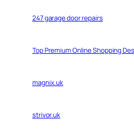
247 garage door repairs
Top Premium Online Shopping Des
magnix.uk
strivor.uk