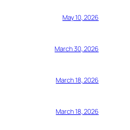
May 10, 2026
March 30, 2026
March 18, 2026
March 18, 2026