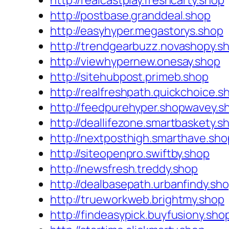
http://realcastplay.freshcarty.shop
http://postbase.granddeal.shop
http://easyhyper.megastorys.shop
http://trendgearbuzz.novashopy.s
http://viewhypernew.onesay.shop
http://sitehubpost.primeb.shop
http://realfreshpath.quickchoice.s
http://feedpurehyper.shopwavey.s
http://deallifezone.smartbaskety.s
http://nextposthigh.smarthave.sho
http://siteopenpro.swiftby.shop
http://newsfresh.treddy.shop
http://dealbasepath.urbanfindy.sh
http://trueworkweb.brightmy.shop
http://findeasypick.buyfusiony.sho