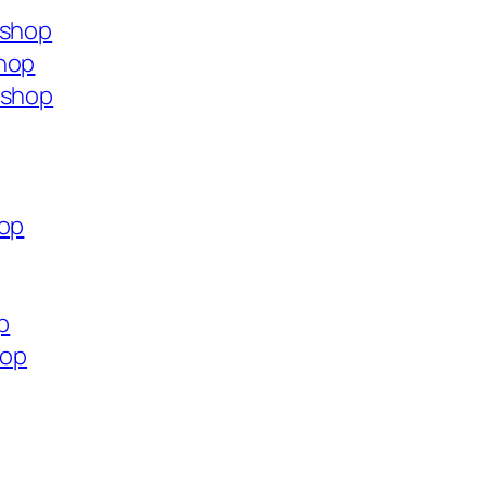
.shop
shop
.shop
hop
p
hop