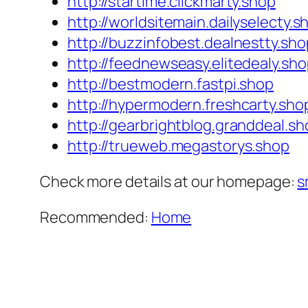
http://startime.clickmarty.shop
http://worldsitemain.dailyselecty.s
http://buzzinfobest.dealnestty.sho
http://feednewseasy.elitedealy.sh
http://bestmodern.fastpi.shop
http://hypermodern.freshcarty.sho
http://gearbrightblog.granddeal.sh
http://trueweb.megastorys.shop
Check more details at our homepage:
s
Recommended:
Home