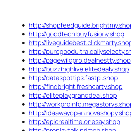
http://shopfeedguide.brightmy.sho
http://goodtech.buyfusiony.shop
http://liveguidebest.clickmarty.sho
http://puregoodultra.dailyselecty.
http://pagewildpro.dealnestty.shop
http://buzzhighlive.elitedealy.shop
http://dataspottips.fastpi.shop
http://findbright.freshcarty.shop
http://eliteplay.granddeal.shop
http://workproinfo.megastorys.sho
http://ideawayopen.novashopy.sho
http://epicrealtime.onesay.shop
http://proplaytalk.primeb.shop