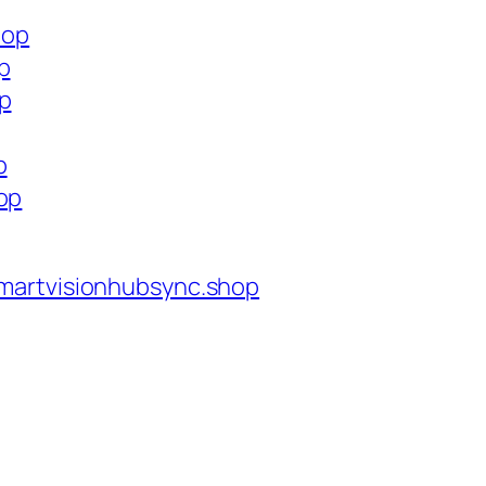
hop
p
op
p
op
martvisionhubsync.shop