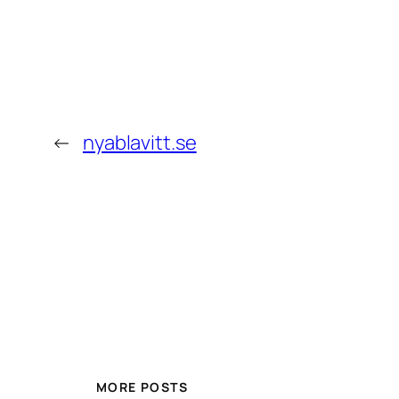
←
nyablavitt.se
MORE POSTS