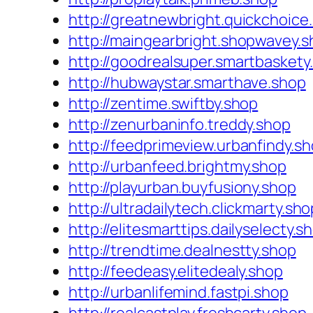
http://greatnewbright.quickchoice
http://maingearbright.shopwavey.
http://goodrealsuper.smartbaskety
http://hubwaystar.smarthave.shop
http://zentime.swiftby.shop
http://zenurbaninfo.treddy.shop
http://feedprimeview.urbanfindy.s
http://urbanfeed.brightmy.shop
http://playurban.buyfusiony.shop
http://ultradailytech.clickmarty.sho
http://elitesmarttips.dailyselecty.s
http://trendtime.dealnestty.shop
http://feedeasy.elitedealy.shop
http://urbanlifemind.fastpi.shop