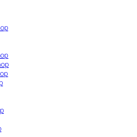
hop
hop
hop
hop
p
op
p