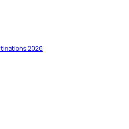
tinations 2026