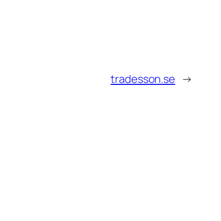
tradesson.se
→