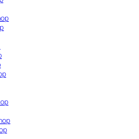
hop
op
p
p
p
op
hop
shop
hop