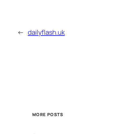
←
dailyflash.uk
MORE POSTS