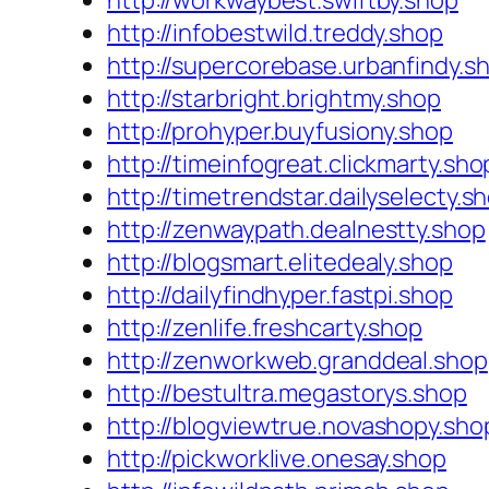
http://workwaybest.swiftby.shop
http://infobestwild.treddy.shop
http://supercorebase.urbanfindy.s
http://starbright.brightmy.shop
http://prohyper.buyfusiony.shop
http://timeinfogreat.clickmarty.sho
http://timetrendstar.dailyselecty.s
http://zenwaypath.dealnestty.shop
http://blogsmart.elitedealy.shop
http://dailyfindhyper.fastpi.shop
http://zenlife.freshcarty.shop
http://zenworkweb.granddeal.shop
http://bestultra.megastorys.shop
http://blogviewtrue.novashopy.sho
http://pickworklive.onesay.shop