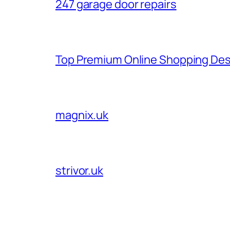
247 garage door repairs
Top Premium Online Shopping Des
magnix.uk
strivor.uk