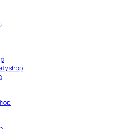
p
op
ety.shop
p
shop
p
op