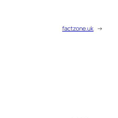
factzone.uk
→