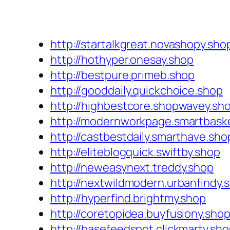
http://startalkgreat.novashopy.sho
http://hothyper.onesay.shop
http://bestpure.primeb.shop
http://gooddaily.quickchoice.shop
http://highbestcore.shopwavey.sh
http://modernworkpage.smartbask
http://castbestdaily.smarthave.sho
http://eliteblogquick.swiftby.shop
http://neweasynext.treddy.shop
http://nextwildmodern.urbanfindy.
http://hyperfind.brightmy.shop
http://coretopidea.buyfusiony.sho
http://basefeedspot.clickmarty.sh