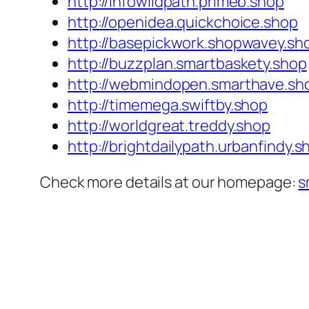
http://infowildpath.primeb.shop
http://openidea.quickchoice.shop
http://basepickwork.shopwavey.sh
http://buzzplan.smartbaskety.shop
http://webmindopen.smarthave.sh
http://timemega.swiftby.shop
http://worldgreat.treddy.shop
http://brightdailypath.urbanfindy.s
Check more details at our homepage:
s