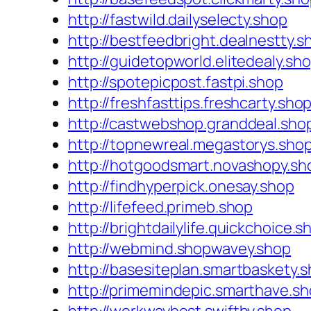
http://fastwild.dailyselecty.shop
http://bestfeedbright.dealnestty.s
http://guidetopworld.elitedealy.sh
http://spotepicpost.fastpi.shop
http://freshfasttips.freshcarty.sho
http://castwebshop.granddeal.sho
http://topnewreal.megastorys.sho
http://hotgoodsmart.novashopy.sh
http://findhyperpick.onesay.shop
http://lifefeed.primeb.shop
http://brightdailylife.quickchoice.s
http://webmind.shopwavey.shop
http://basesiteplan.smartbaskety.
http://primemindepic.smarthave.s