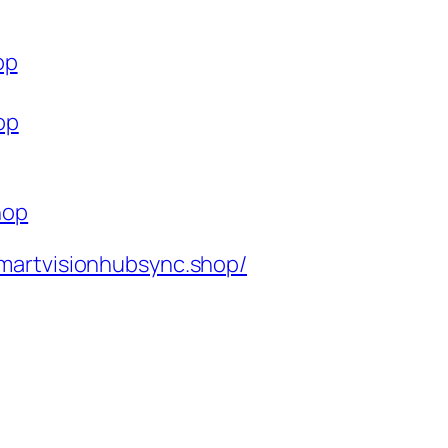
op
op
hop
martvisionhubsync.shop/