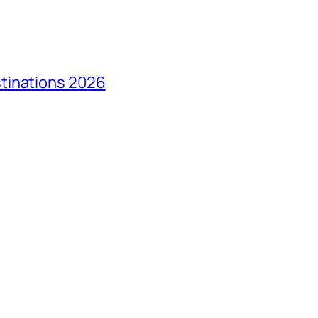
tinations 2026