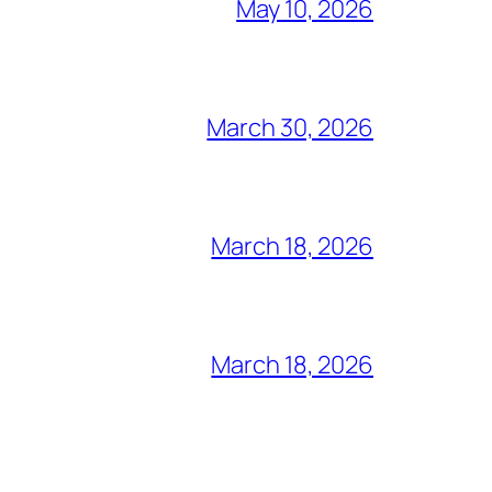
May 10, 2026
March 30, 2026
March 18, 2026
March 18, 2026