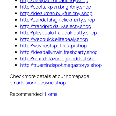
http://dealpath.urbanfindy.shop
http://cooltalkplan.brightmy.shop
http://ideaurban.buyfusiony.shop
http://zendatahigh.clickmarty.shop
http://trendpro.dailyselecty.shop
http://playdealultra.dealnestty.shop
http://webquick.elitedealy.shop
http://waypostspot.fastpi.shop
http://ideadailymain.freshcarty.shop
http://nextdatazone.granddeal.shop
http://truemindspot.megastorys.shop
Check more details at our homepage:
smartvisionhubsync.shop
Recommended:
Home