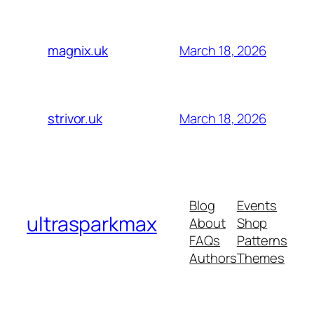
March 18, 2026
magnix.uk
March 18, 2026
strivor.uk
Blog
Events
ultrasparkmax
About
Shop
FAQs
Patterns
Authors
Themes