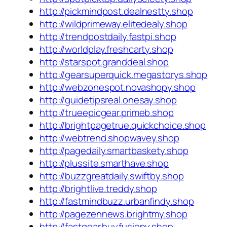
http://pickmindpost.dealnestty.shop
http://wildprimeway.elitedealy.shop
http://trendpostdaily.fastpi.shop
http://worldplay.freshcarty.shop
http://starspot.granddeal.shop
http://gearsuperquick.megastorys.shop
http://webzonespot.novashopy.shop
http://guidetipsreal.onesay.shop
http://trueepicgear.primeb.shop
http://brightpagetrue.quickchoice.shop
http://webtrend.shopwavey.shop
http://pagedaily.smartbaskety.shop
http://plussite.smarthave.shop
http://buzzgreatdaily.swiftby.shop
http://brightlive.treddy.shop
http://fastmindbuzz.urbanfindy.shop
http://pagezennews.brightmy.shop
http://fastgear.buyfusiony.shop