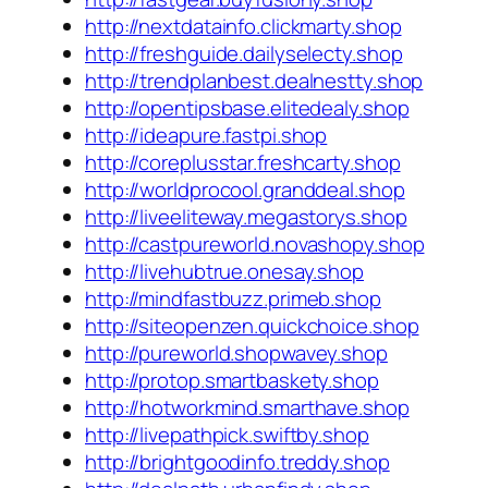
http://nextdatainfo.clickmarty.shop
http://freshguide.dailyselecty.shop
http://trendplanbest.dealnestty.shop
http://opentipsbase.elitedealy.shop
http://ideapure.fastpi.shop
http://coreplusstar.freshcarty.shop
http://worldprocool.granddeal.shop
http://liveeliteway.megastorys.shop
http://castpureworld.novashopy.shop
http://livehubtrue.onesay.shop
http://mindfastbuzz.primeb.shop
http://siteopenzen.quickchoice.shop
http://pureworld.shopwavey.shop
http://protop.smartbaskety.shop
http://hotworkmind.smarthave.shop
http://livepathpick.swiftby.shop
http://brightgoodinfo.treddy.shop