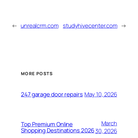
←
unrealcrm.com
studyhivecenter.com
→
MORE POSTS
May 10, 2026
247 garage door repairs
March
Top Premium Online
Shopping Destinations 2026
30, 2026