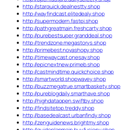
http://starquick.dealnestty.shop
http://wayfindcast.elitedealy.shop
http://supermodern.fastpi.shop
http://pathgreatmain.freshcarty.shop
http://purebestsuper.granddeal.shop
http://trendzone.megastorys.shop
http://primebest.novashopy.shop
http://timewaycast.onesay.shop
http://epicnextnew.primeb.shop
http://castmindtime.quickchoice.shop
http://smartworld.shopwavey.shop
http://buzzmegatrue.smartbaskety.shop
http://pureblogdaily.smarthave.shop
http://highdataopen.swiftby.shop
http://findsitetop.treddy.shop
http://basedealcast.urbanfindy.shop
http://zenguidenews.brightmy.shop
http://guideplanmain.buyfusiony.shop