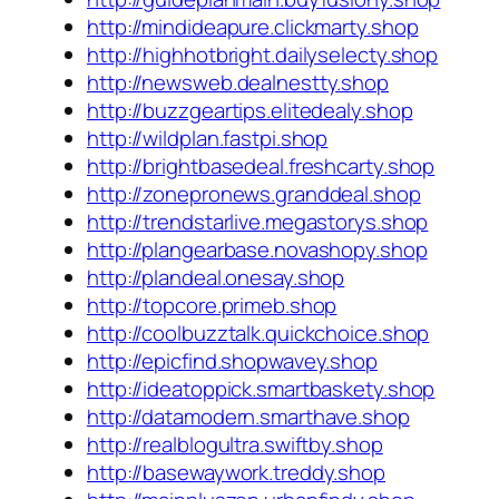
http://mindideapure.clickmarty.shop
http://highhotbright.dailyselecty.shop
http://newsweb.dealnestty.shop
http://buzzgeartips.elitedealy.shop
http://wildplan.fastpi.shop
http://brightbasedeal.freshcarty.shop
http://zonepronews.granddeal.shop
http://trendstarlive.megastorys.shop
http://plangearbase.novashopy.shop
http://plandeal.onesay.shop
http://topcore.primeb.shop
http://coolbuzztalk.quickchoice.shop
http://epicfind.shopwavey.shop
http://ideatoppick.smartbaskety.shop
http://datamodern.smarthave.shop
http://realblogultra.swiftby.shop
http://basewaywork.treddy.shop