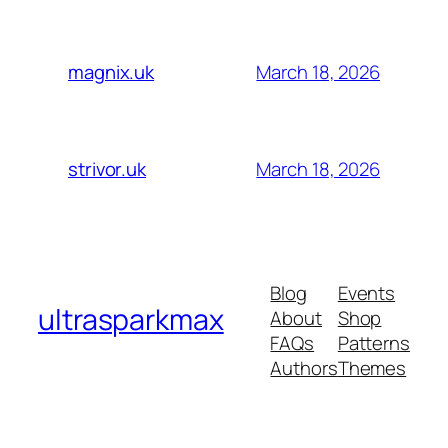
March 18, 2026
magnix.uk
March 18, 2026
strivor.uk
Blog
Events
ultrasparkmax
About
Shop
FAQs
Patterns
Authors
Themes