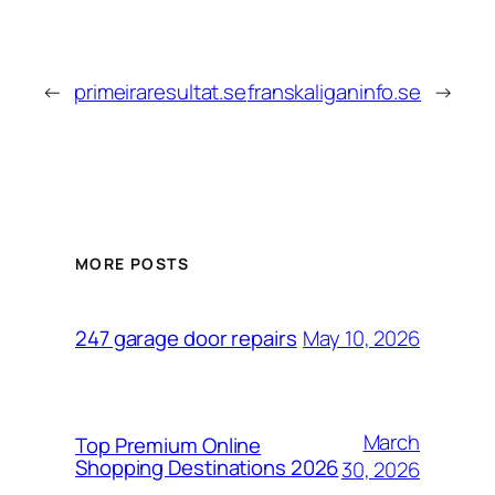
←
primeiraresultat.se
franskaliganinfo.se
→
MORE POSTS
May 10, 2026
247 garage door repairs
March
Top Premium Online
Shopping Destinations 2026
30, 2026