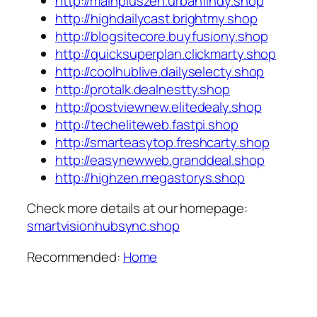
http://mainpluszen.urbanfindy.shop
http://highdailycast.brightmy.shop
http://blogsitecore.buyfusiony.shop
http://quicksuperplan.clickmarty.shop
http://coolhublive.dailyselecty.shop
http://protalk.dealnestty.shop
http://postviewnew.elitedealy.shop
http://techeliteweb.fastpi.shop
http://smarteasytop.freshcarty.shop
http://easynewweb.granddeal.shop
http://highzen.megastorys.shop
Check more details at our homepage:
smartvisionhubsync.shop
Recommended:
Home