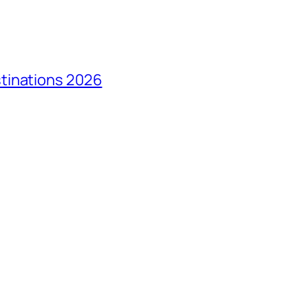
tinations 2026