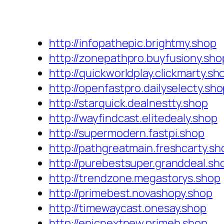
http://infopathepic.brightmy.shop
http://zonepathpro.buyfusiony.sho
http://quickworldplay.clickmarty.sh
http://openfastpro.dailyselecty.sh
http://starquick.dealnestty.shop
http://wayfindcast.elitedealy.shop
http://supermodern.fastpi.shop
http://pathgreatmain.freshcarty.sh
http://purebestsuper.granddeal.sh
http://trendzone.megastorys.shop
http://primebest.novashopy.shop
http://timewaycast.onesay.shop
http://epicnextnew.primeb.shop