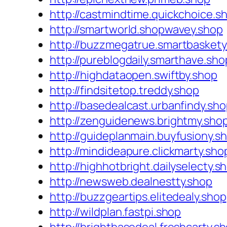
http://castmindtime.quickchoice.s
http://smartworld.shopwavey.shop
http://buzzmegatrue.smartbaskety
http://pureblogdaily.smarthave.sho
http://highdataopen.swiftby.shop
http://findsitetop.treddy.shop
http://basedealcast.urbanfindy.sh
http://zenguidenews.brightmy.sho
http://guideplanmain.buyfusiony.s
http://mindideapure.clickmarty.sho
http://highhotbright.dailyselecty.s
http://newsweb.dealnestty.shop
http://buzzgeartips.elitedealy.shop
http://wildplan.fastpi.shop