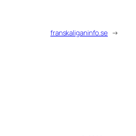
franskaliganinfo.se
→