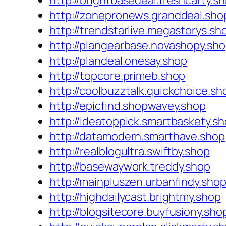
http://brightbasedeal.freshcarty.s
http://zonepronews.granddeal.sho
http://trendstarlive.megastorys.sh
http://plangearbase.novashopy.sh
http://plandeal.onesay.shop
http://topcore.primeb.shop
http://coolbuzztalk.quickchoice.sh
http://epicfind.shopwavey.shop
http://ideatoppick.smartbaskety.s
http://datamodern.smarthave.shop
http://realblogultra.swiftby.shop
http://basewaywork.treddy.shop
http://mainpluszen.urbanfindy.sho
http://highdailycast.brightmy.shop
http://blogsitecore.buyfusiony.sho