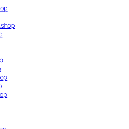
hop
.shop
p
op
p
hop
p
hop