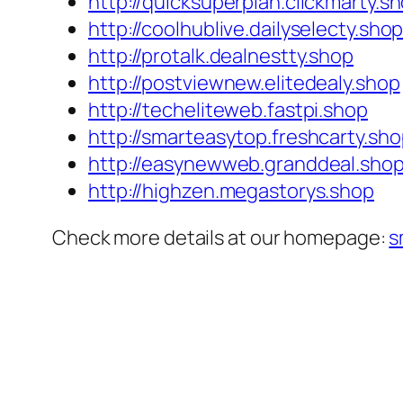
http://quicksuperplan.clickmarty.s
http://coolhublive.dailyselecty.sho
http://protalk.dealnestty.shop
http://postviewnew.elitedealy.shop
http://techeliteweb.fastpi.shop
http://smarteasytop.freshcarty.sh
http://easynewweb.granddeal.sho
http://highzen.megastorys.shop
Check more details at our homepage:
s