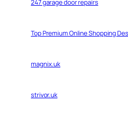
247 garage door repairs
Top Premium Online Shopping Des
magnix.uk
strivor.uk