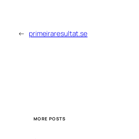
←
primeiraresultat.se
MORE POSTS