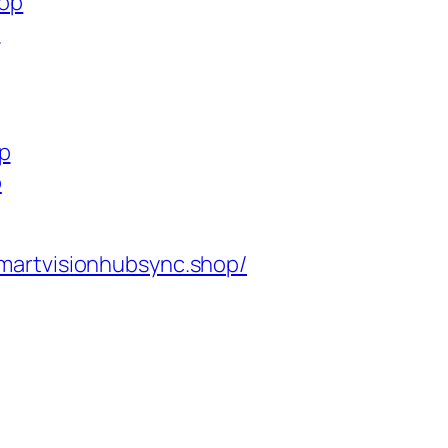
hop
p
op
p
martvisionhubsync.shop/