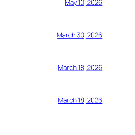
May 10, 2026
March 30, 2026
March 18, 2026
March 18, 2026