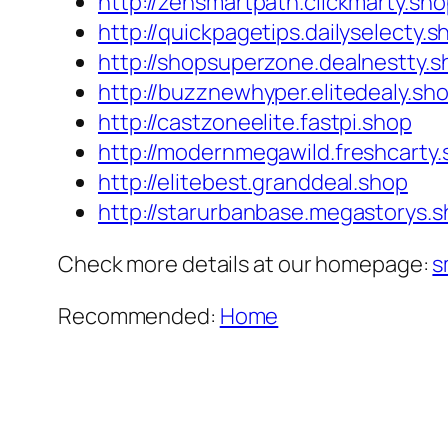
http://zensmartpath.clickmarty.sh
http://quickpagetips.dailyselecty.s
http://shopsuperzone.dealnestty.s
http://buzznewhyper.elitedealy.sh
http://castzoneelite.fastpi.shop
http://modernmegawild.freshcarty
http://elitebest.granddeal.shop
http://starurbanbase.megastorys.
Check more details at our homepage:
s
Recommended:
Home