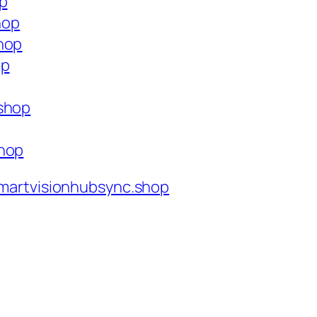
op
hop
hop
op
.shop
shop
martvisionhubsync.shop