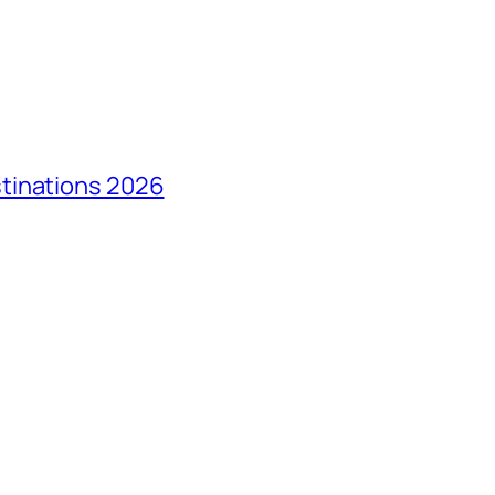
tinations 2026