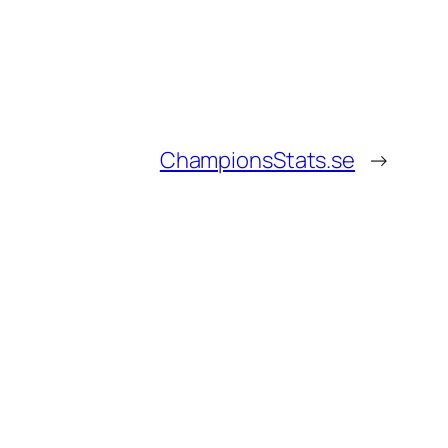
ChampionsStats.se
→