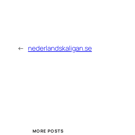
←
nederlandskaligan.se
MORE POSTS