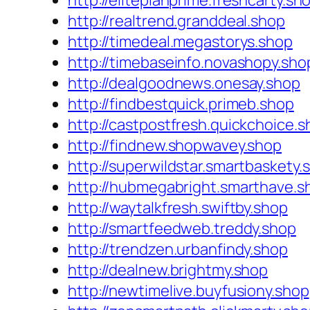
http://eliteplanprime.freshcarty.sh
http://realtrend.granddeal.shop
http://timedeal.megastorys.shop
http://timebaseinfo.novashopy.sho
http://dealgoodnews.onesay.shop
http://findbestquick.primeb.shop
http://castpostfresh.quickchoice.
http://findnew.shopwavey.shop
http://superwildstar.smartbaskety.
http://hubmegabright.smarthave.s
http://waytalkfresh.swiftby.shop
http://smartfeedweb.treddy.shop
http://trendzen.urbanfindy.shop
http://dealnew.brightmy.shop
http://newtimelive.buyfusiony.shop