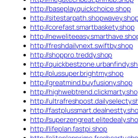
http://baseplay.quickchoice.shop
http://sitestarpath.shopwavey.sho
http://corefast.smartbaskety.shop
http://neweliteeasy.smarthave.sho
http://freshdailynext.swiftby.shop
http://shoppro.treddy.shop
http://quickbestzone.urbanfindy.s
http://plussuper.brightmy.shop
http://greatmind.buyfusiony.shop
http://highwebtrend.clickmarty.sh
http://ultrafreshpost.dailyselecty.
http://fastplussmart.dealnestty.sh
http://superzengreat.elitedealy.sh
http://lifeplan.fastpi.shop