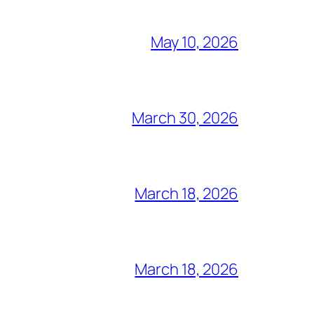
May 10, 2026
March 30, 2026
March 18, 2026
March 18, 2026