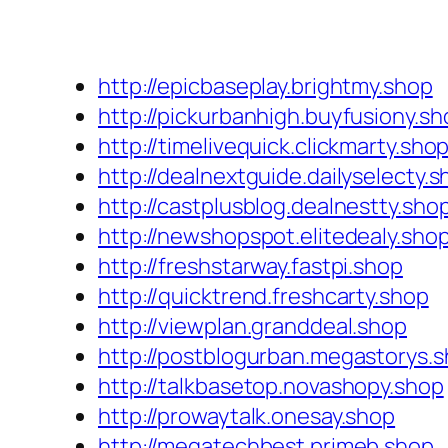
http://epicbaseplay.brightmy.shop
http://pickurbanhigh.buyfusiony.sh
http://timelivequick.clickmarty.sho
http://dealnextguide.dailyselecty.
http://castplusblog.dealnestty.sho
http://newshopspot.elitedealy.sho
http://freshstarway.fastpi.shop
http://quicktrend.freshcarty.shop
http://viewplan.granddeal.shop
http://postblogurban.megastorys.
http://talkbasetop.novashopy.shop
http://prowaytalk.onesay.shop
http://megatechbest.primeb.shop