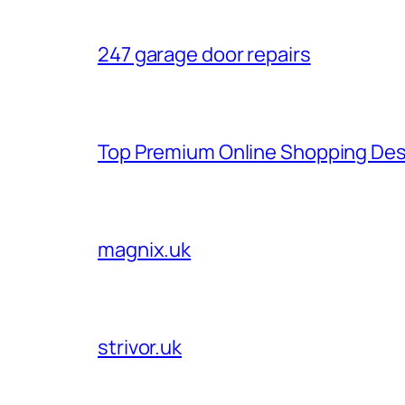
247 garage door repairs
Top Premium Online Shopping Des
magnix.uk
strivor.uk