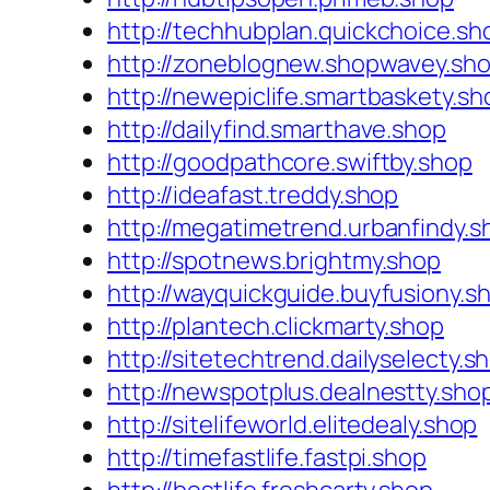
http://techhubplan.quickchoice.sh
http://zoneblognew.shopwavey.sh
http://newepiclife.smartbaskety.sh
http://dailyfind.smarthave.shop
http://goodpathcore.swiftby.shop
http://ideafast.treddy.shop
http://megatimetrend.urbanfindy.s
http://spotnews.brightmy.shop
http://wayquickguide.buyfusiony.s
http://plantech.clickmarty.shop
http://sitetechtrend.dailyselecty.s
http://newspotplus.dealnestty.sho
http://sitelifeworld.elitedealy.shop
http://timefastlife.fastpi.shop