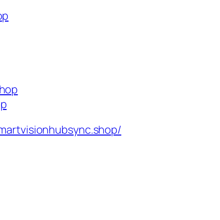
op
shop
op
martvisionhubsync.shop/