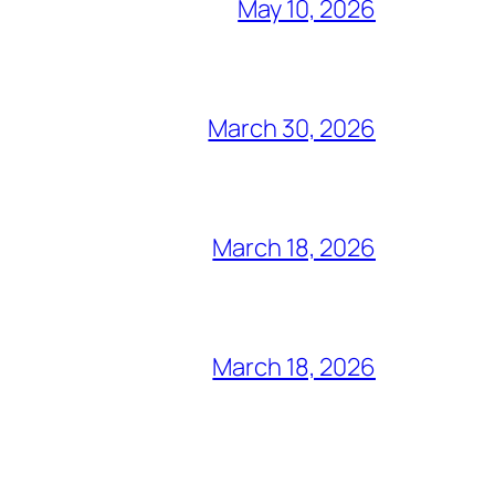
May 10, 2026
March 30, 2026
March 18, 2026
March 18, 2026