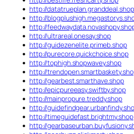
http://bestlife.freshcarty.shop
http://datatrueplan.granddeal.sho
http://blogplushigh.megastorys.sh
http://feedwaydata.novashopy.sho
http://ultrareal.onesay.shop
http://guidezenelite.primeb.shop
http://purecore.quickchoice.shop
http://tophigh.shopwavey.shop
http://trendopen.smartbaskety.sh
http://gearbest.smarthave.shop
http://epicpureeasy.swiftby.shop
http://mainpropure.treddy.shop
http://guidefindgear.urbanfindy.sh
http://timeguidefast.brightmy.shop
http://gearbaseurban.buyfusiony.s