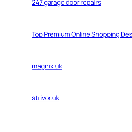
247 garage door repairs
Top Premium Online Shopping Des
magnix.uk
strivor.uk