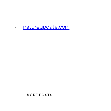
←
natureupdate.com
MORE POSTS