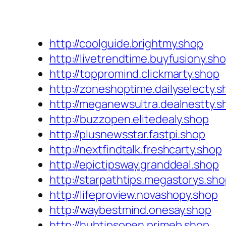
http://coolguide.brightmy.shop
http://livetrendtime.buyfusiony.sh
http://toppromind.clickmarty.shop
http://zoneshoptime.dailyselecty.s
http://meganewsultra.dealnestty.s
http://buzzopen.elitedealy.shop
http://plusnewsstar.fastpi.shop
http://nextfindtalk.freshcarty.shop
http://epictipsway.granddeal.shop
http://starpathtips.megastorys.sh
http://lifeproview.novashopy.shop
http://waybestmind.onesay.shop
http://hubtipsopen.primeb.shop