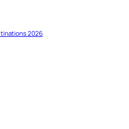
tinations 2026