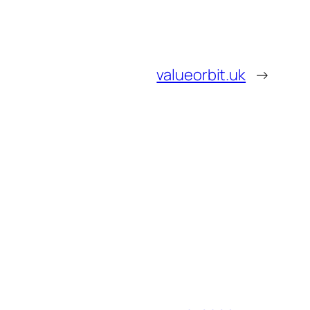
valueorbit.uk
→