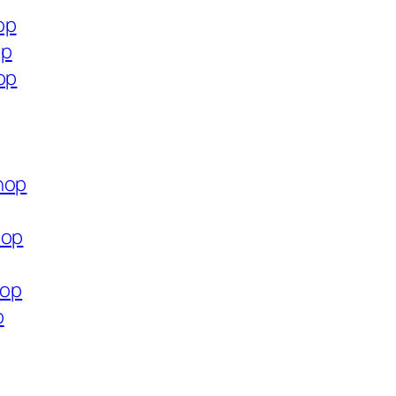
op
op
op
hop
hop
hop
p