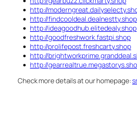
http://gearbuzz.clickmarty.shop
http://moderngreat.dailyselecty.sh
http://findcooldeal.dealnestty.shop
http://ideagoodhub.elitedealy.shop
http://goodfreshwork.fastpi.shop
http://prolifepost.freshcarty.shop
http://brightworkprime.granddeal.
http://gearrealtrue.megastorys.sh
Check more details at our homepage:
s