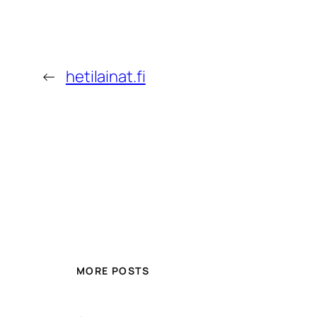
←
hetilainat.fi
MORE POSTS