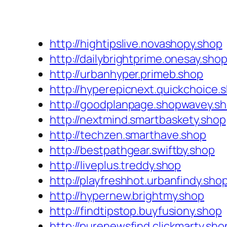
http://hightipslive.novashopy.shop
http://dailybrightprime.onesay.sho
http://urbanhyper.primeb.shop
http://hyperepicnext.quickchoice.
http://goodplanpage.shopwavey.s
http://nextmind.smartbaskety.shop
http://techzen.smarthave.shop
http://bestpathgear.swiftby.shop
http://liveplus.treddy.shop
http://playfreshhot.urbanfindy.sho
http://hypernew.brightmy.shop
http://findtipstop.buyfusiony.shop
http://purenewsfind.clickmarty.sho