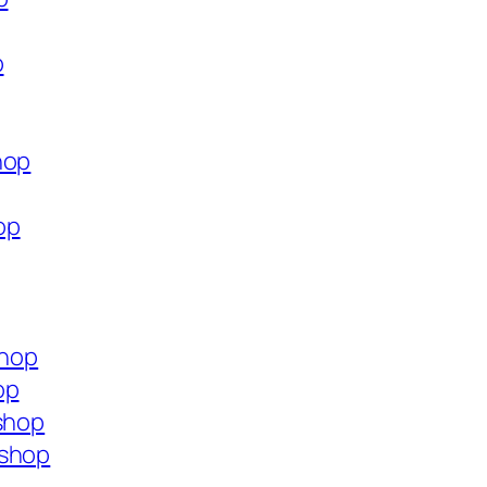
p
hop
op
shop
op
.shop
.shop