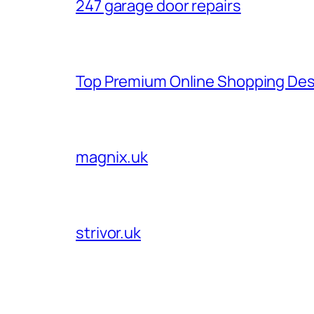
247 garage door repairs
Top Premium Online Shopping Des
magnix.uk
strivor.uk