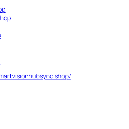
op
shop
p
p
martvisionhubsync.shop/