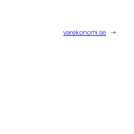
varekonomi.se
→