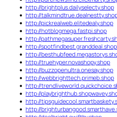
http://brightplus.dailyselecty.shop
http://talkmindtrue.dealnestty.sho
http://pickrealweb.elitedealy.shop
http://hotblogmega.fastpi.shop
http://pathmegasuper.freshcarty.s
http://spotfindbest.granddeal.shop
http://besthubfeed.megastorys.sh
http://truehyper.novashopy.shop
http://buzzopenultra.onesay.shop
http://webbrighttech.primeb.shop
http://trendliveworld.quickchoice.
http://playbrighthub.shopwavey.sh
http://tipsguidecool.smartbaskety
http://brighturbangood.smarthave