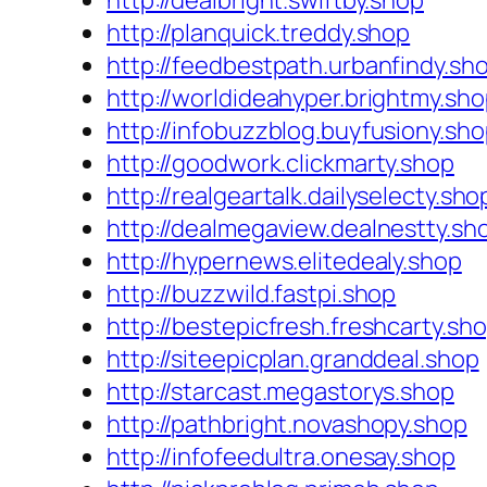
http://dealbright.swiftby.shop
http://planquick.treddy.shop
http://feedbestpath.urbanfindy.sh
http://worldideahyper.brightmy.sh
http://infobuzzblog.buyfusiony.sh
http://goodwork.clickmarty.shop
http://realgeartalk.dailyselecty.sho
http://dealmegaview.dealnestty.sh
http://hypernews.elitedealy.shop
http://buzzwild.fastpi.shop
http://bestepicfresh.freshcarty.sh
http://siteepicplan.granddeal.shop
http://starcast.megastorys.shop
http://pathbright.novashopy.shop
http://infofeedultra.onesay.shop