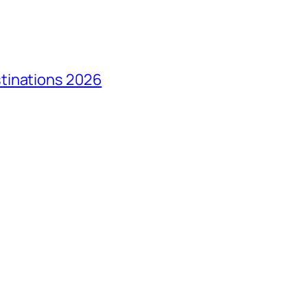
tinations 2026