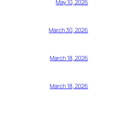
May 10, 2026
March 30, 2026
March 18, 2026
March 18, 2026