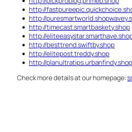
http://pickproblog.primeb.shop
http://fastpureepic.quickchoice.sh
http://puresmartworld.shopwavey.
http://timecast.smartbaskety.shop
http://eliteeasystar.smarthave.sho
http://besttrend.swiftby.shop
http://elitepost.treddy.shop
http://planultratips.urbanfindy.sho
Check more details at our homepage:
s