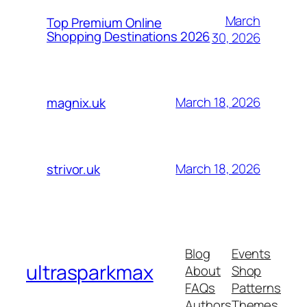
March
Top Premium Online
Shopping Destinations 2026
30, 2026
March 18, 2026
magnix.uk
March 18, 2026
strivor.uk
Blog
Events
ultrasparkmax
About
Shop
FAQs
Patterns
Authors
Themes