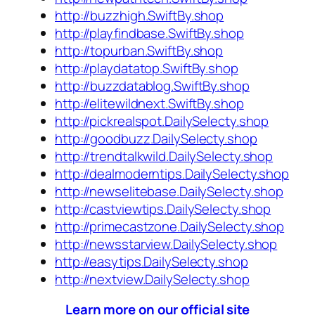
http://buzzhigh.SwiftBy.shop
http://playfindbase.SwiftBy.shop
http://topurban.SwiftBy.shop
http://playdatatop.SwiftBy.shop
http://buzzdatablog.SwiftBy.shop
http://elitewildnext.SwiftBy.shop
http://pickrealspot.DailySelecty.shop
http://goodbuzz.DailySelecty.shop
http://trendtalkwild.DailySelecty.shop
http://dealmoderntips.DailySelecty.shop
http://newselitebase.DailySelecty.shop
http://castviewtips.DailySelecty.shop
http://primecastzone.DailySelecty.shop
http://newsstarview.DailySelecty.shop
http://easytips.DailySelecty.shop
http://nextview.DailySelecty.shop
Learn more on our official site