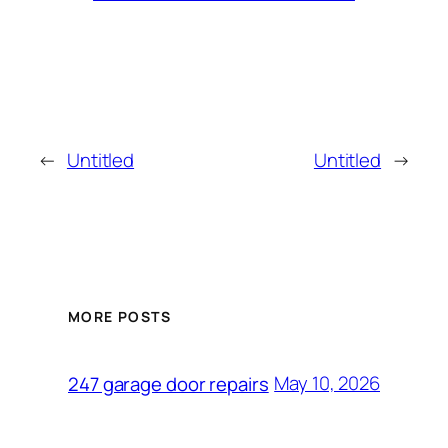
←
Untitled
Untitled
→
MORE POSTS
May 10, 2026
247 garage door repairs