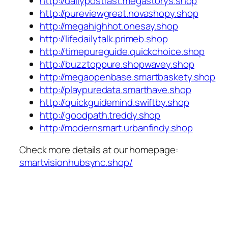
http://dailypostfast.megastorys.shop
http://pureviewgreat.novashopy.shop
http://megahighhot.onesay.shop
http://lifedailytalk.primeb.shop
http://timepureguide.quickchoice.shop
http://buzztoppure.shopwavey.shop
http://megaopenbase.smartbaskety.shop
http://playpuredata.smarthave.shop
http://quickguidemind.swiftby.shop
http://goodpath.treddy.shop
http://modernsmart.urbanfindy.shop
Check more details at our homepage:
smartvisionhubsync.shop/