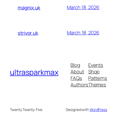
March 18, 2026
magnix.uk
March 18, 2026
strivor.uk
Blog
Events
ultrasparkmax
About
Shop
FAQs
Patterns
Authors
Themes
Twenty Twenty-Five
Designed with
WordPress