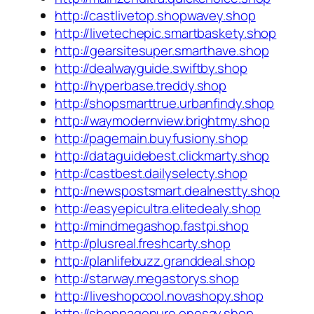
http://castlivetop.shopwavey.shop
http://livetechepic.smartbaskety.shop
http://gearsitesuper.smarthave.shop
http://dealwayguide.swiftby.shop
http://hyperbase.treddy.shop
http://shopsmarttrue.urbanfindy.shop
http://waymodernview.brightmy.shop
http://pagemain.buyfusiony.shop
http://dataguidebest.clickmarty.shop
http://castbest.dailyselecty.shop
http://newspostsmart.dealnestty.shop
http://easyepicultra.elitedealy.shop
http://mindmegashop.fastpi.shop
http://plusreal.freshcarty.shop
http://planlifebuzz.granddeal.shop
http://starway.megastorys.shop
http://liveshopcool.novashopy.shop
http://shoppagepure.onesay.shop