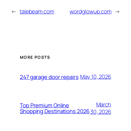
←
talebeam.com
wordglowup.com
→
MORE POSTS
May 10, 2026
247 garage door repairs
March
Top Premium Online
Shopping Destinations 2026
30, 2026