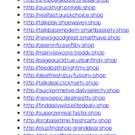
http://quickhigh.primeb.shop
http://realfast.quickchoice.shop
http://talkplay.shopwavey.shop
http://talkbasemodern.smartbaskety.shop
http://newsgoodgreat.smarthave.shop
http://openinfo.swiftby.shop
http://mainviewcore.treddy.shop
http://pagequicktrue.urbanfindy.shop
http://feedpath.brightmy.shop
http://dealfresh.buyfusiony.shop
http://talkdeal.clickmarty.shop
http://quickprimelive.dailyselecty.shop
http://newsepic.dealnestty.shop
http://finddailywild.elitedealy.shop
http://superzenreal.fastpi.shop
http://probasetime.freshcarty.shop
http://plusfindshop.granddeal.shop