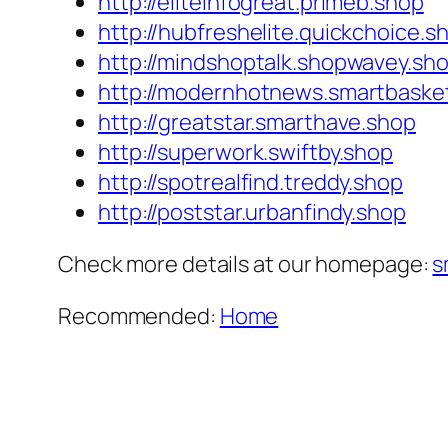
http://eliteinfogreat.primeb.shop
http://hubfreshelite.quickchoice.s
http://mindshoptalk.shopwavey.sh
http://modernhotnews.smartbaske
http://greatstar.smarthave.shop
http://superwork.swiftby.shop
http://spotrealfind.treddy.shop
http://poststar.urbanfindy.shop
Check more details at our homepage:
s
Recommended:
Home