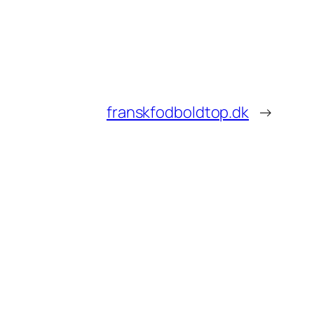
franskfodboldtop.dk
→