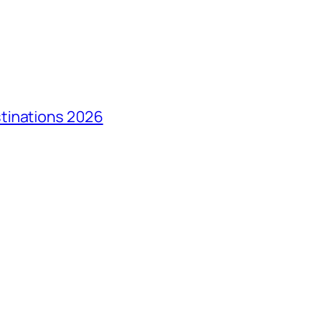
tinations 2026