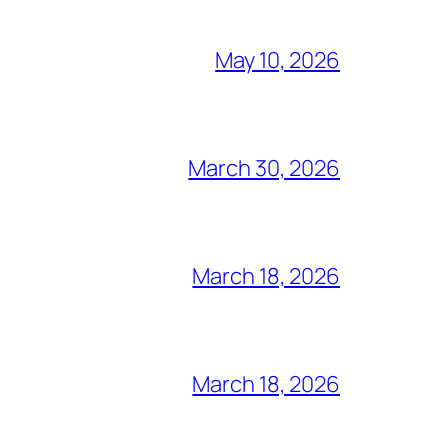
May 10, 2026
March 30, 2026
March 18, 2026
March 18, 2026