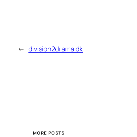
←
division2drama.dk
MORE POSTS