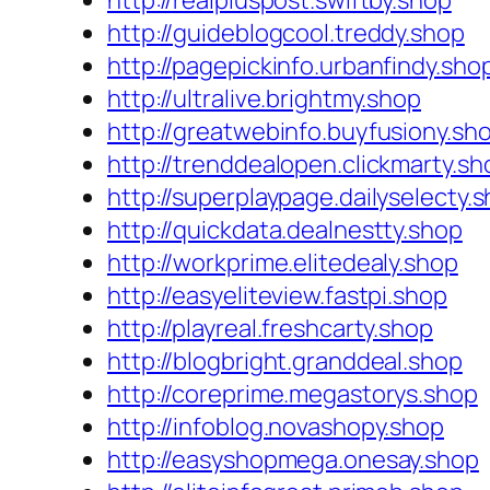
http://realpluspost.swiftby.shop
http://guideblogcool.treddy.shop
http://pagepickinfo.urbanfindy.sho
http://ultralive.brightmy.shop
http://greatwebinfo.buyfusiony.sh
http://trenddealopen.clickmarty.sh
http://superplaypage.dailyselecty.
http://quickdata.dealnestty.shop
http://workprime.elitedealy.shop
http://easyeliteview.fastpi.shop
http://playreal.freshcarty.shop
http://blogbright.granddeal.shop
http://coreprime.megastorys.shop
http://infoblog.novashopy.shop
http://easyshopmega.onesay.shop