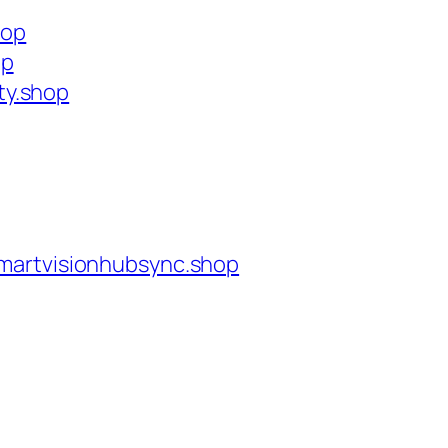
hop
op
ty.shop
martvisionhubsync.shop