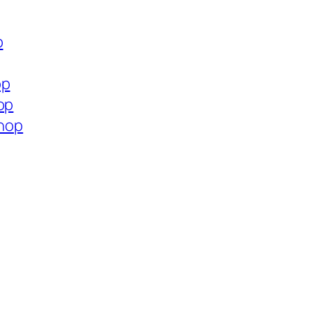
p
op
op
shop