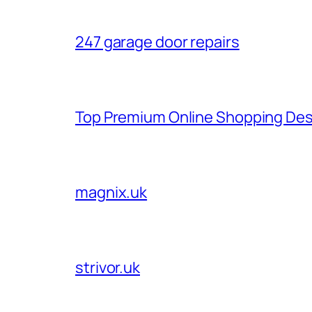
247 garage door repairs
Top Premium Online Shopping Des
magnix.uk
strivor.uk