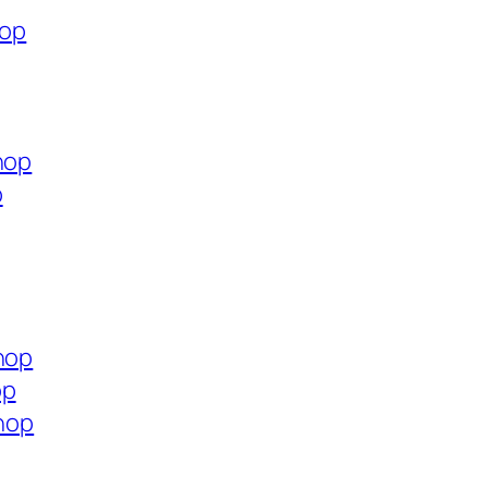
hop
hop
p
hop
op
shop