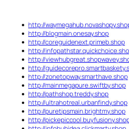
http://waymegahub.novashopy.sho
http://blogmain.onesay.shop
http://coreguidenext.primeb.shop
http://infopathstar.quickchoice.sh
http://viewhubgreat.shopwavey.sh
http://guidecorepro.smartbaskety.
http://zonetopway.smarthave.shop
http://mainmegapure.swiftby.shop
http://pathshop.treddy.shop
http://ultrahotreal.urbanfindy.shop
http://puretipsmain.brightmy.shop
http://pickepiccool.buyfusiony.sho
http://infohubidea.clickmarty.shop