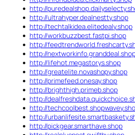
http://puredealshop.dailyselecty.s
http://ultrahyper.dealnestty.shop
http://techtalkidea.elitedealy.shop
http://workbuzzbest.fastpi.shop
http://feedtrendworld.freshcarty.s
http://nextworkinfo.granddeal.sho
http://lifehot.megastorys.shop
http://greatelite.novashopy.shop
http://primefeed.onesay.shop
http://brighthigh.primeb.shop
http://dealfreshdata.quickchoice.s
http://techcoolbest.shopwavey.sh
http://urbanlifesite.smartbaskety.
http://pickgear.smarthave.shop