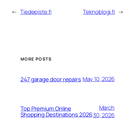
←
Tiedepiste.fi
Teknoblogi.fi
→
MORE POSTS
May 10, 2026
247 garage door repairs
March
Top Premium Online
Shopping Destinations 2026
30, 2026