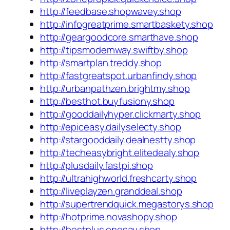
http://feedbase.shopwavey.shop
http://infogreatprime.smartbaskety.shop
http://geargoodcore.smarthave.shop
http://tipsmodernway.swiftby.shop
http://smartplan.treddy.shop
http://fastgreatspot.urbanfindy.shop
http://urbanpathzen.brightmy.shop
http://besthot.buyfusiony.shop
http://gooddailyhyper.clickmarty.shop
http://epiceasy.dailyselecty.shop
http://stargooddaily.dealnestty.shop
http://techeasybright.elitedealy.shop
http://plusdaily.fastpi.shop
http://ultrahighworld.freshcarty.shop
http://liveplayzen.granddeal.shop
http://supertrendquick.megastorys.shop
http://hotprime.novashopy.shop
http://bestplus.onesay.shop