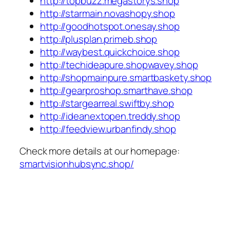
http://topbuzz.megastorys.shop
http://starmain.novashopy.shop
http://goodhotspot.onesay.shop
http://plusplan.primeb.shop
http://waybest.quickchoice.shop
http://techideapure.shopwavey.shop
http://shopmainpure.smartbaskety.shop
http://gearproshop.smarthave.shop
http://stargearreal.swiftby.shop
http://ideanextopen.treddy.shop
http://feedview.urbanfindy.shop
Check more details at our homepage:
smartvisionhubsync.shop/