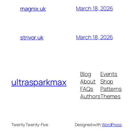
March 18, 2026
magnix.uk
March 18, 2026
strivor.uk
Blog
Events
ultrasparkmax
About
Shop
FAQs
Patterns
Authors
Themes
Twenty Twenty-Five
Designed with
WordPress