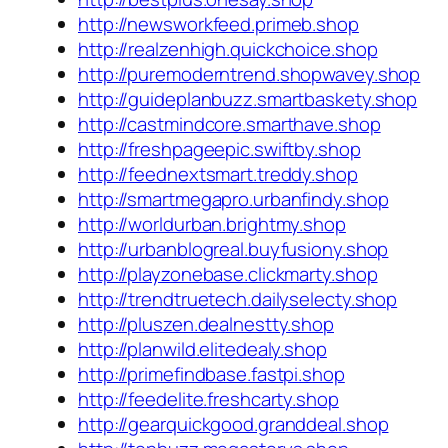
http://newsworkfeed.primeb.shop
http://realzenhigh.quickchoice.shop
http://puremoderntrend.shopwavey.shop
http://guideplanbuzz.smartbaskety.shop
http://castmindcore.smarthave.shop
http://freshpageepic.swiftby.shop
http://feednextsmart.treddy.shop
http://smartmegapro.urbanfindy.shop
http://worldurban.brightmy.shop
http://urbanblogreal.buyfusiony.shop
http://playzonebase.clickmarty.shop
http://trendtruetech.dailyselecty.shop
http://pluszen.dealnestty.shop
http://planwild.elitedealy.shop
http://primefindbase.fastpi.shop
http://feedelite.freshcarty.shop
http://gearquickgood.granddeal.shop