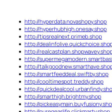
http://hyperdata.novashopy.shop
http://hyperhubhigh.onesay.shop
http://tipsrealnext.primeb.shop
http://dealinfolive.quickchoice.sho
http://realcastplan.shopwavey.sho
http://supermegamodern.smartbas
http://talkgoodnew.smarthave.sho
http://smartfeeddeal.swiftby.shop
http://cooltimespot.treddy.shop
http://quickdealcool.urbanfindy.sh
http://smarthigh.brightmy.shop
http://pickeasymain.buyfusiony.sh
http://puregearlife.clickmarty.shop