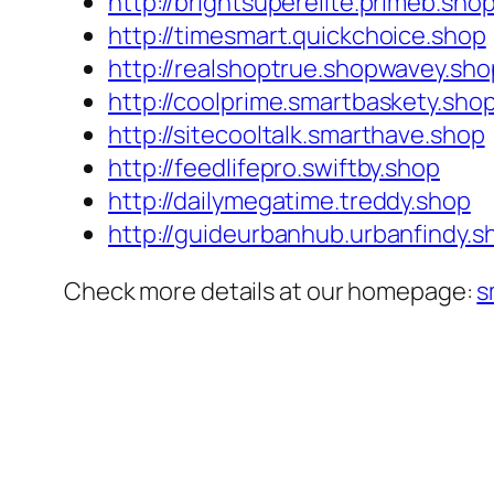
http://brightsuperelite.primeb.sho
http://timesmart.quickchoice.shop
http://realshoptrue.shopwavey.sho
http://coolprime.smartbaskety.sho
http://sitecooltalk.smarthave.shop
http://feedlifepro.swiftby.shop
http://dailymegatime.treddy.shop
http://guideurbanhub.urbanfindy.s
Check more details at our homepage:
s