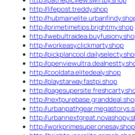
http://pathepicview.swiftby.shop
http://lifepost.treddy.shop
http://hubmainelite.urbanfindy.sho
http://primetimetips.brightmy.shop
http://webultraidea.buyfusiony.sh
http://workeasy.clickmarty.shop
http://pickplancool.dailyselecty.sh
http://openviewultra.dealnestty.sh
http://cooldata.elitedealy.shop
http://playstarway.fastpi.shop
http://pagesupersite.freshcarty.sh
http://nextpurebase.granddeal.sh
http://urbanpathgear.megastorys.
http://urbannextgreat.novashopy.
http://workprimesuper.onesay.shop