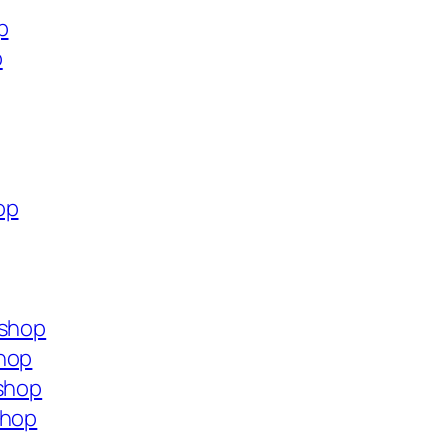
p
p
op
.shop
shop
.shop
shop