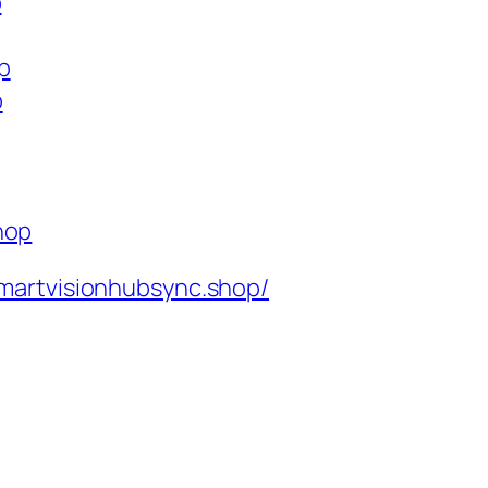
p
p
p
hop
martvisionhubsync.shop/