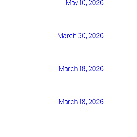
May 10, 2026
March 30, 2026
March 18, 2026
March 18, 2026