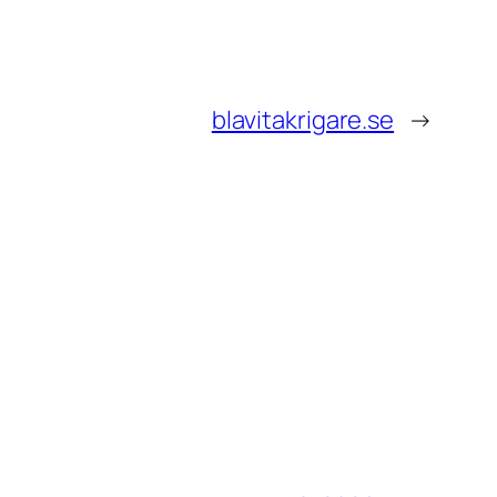
blavitakrigare.se
→