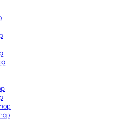
p
op
op
op
op
op
shop
shop