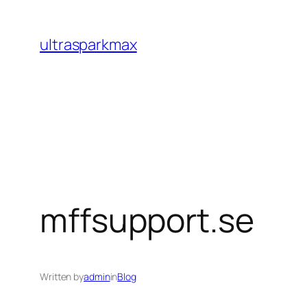
Skip
to
ultrasparkmax
content
mffsupport.se
Written by
admin
in
Blog