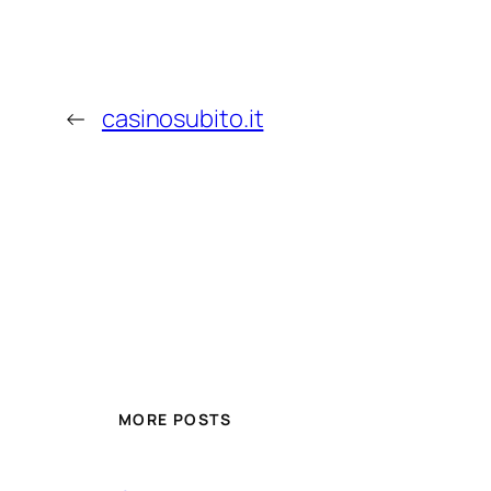
←
casinosubito.it
MORE POSTS