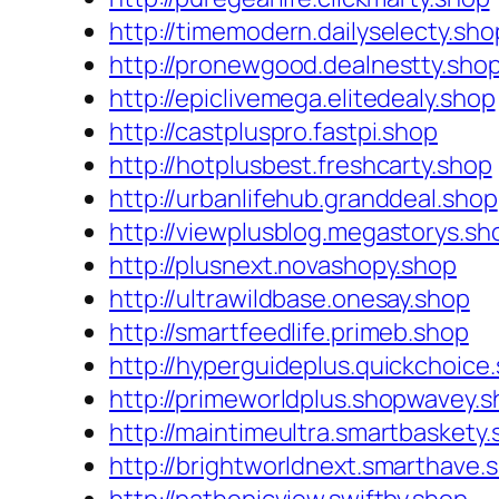
http://timemodern.dailyselecty.sho
http://pronewgood.dealnestty.sho
http://epiclivemega.elitedealy.shop
http://castpluspro.fastpi.shop
http://hotplusbest.freshcarty.shop
http://urbanlifehub.granddeal.shop
http://viewplusblog.megastorys.sh
http://plusnext.novashopy.shop
http://ultrawildbase.onesay.shop
http://smartfeedlife.primeb.shop
http://hyperguideplus.quickchoice
http://primeworldplus.shopwavey.
http://maintimeultra.smartbaskety
http://brightworldnext.smarthave.