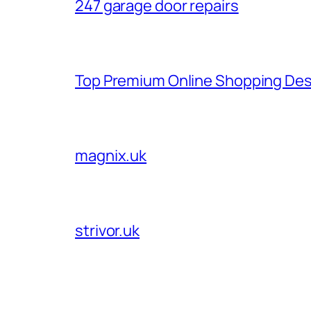
247 garage door repairs
Top Premium Online Shopping Des
magnix.uk
strivor.uk