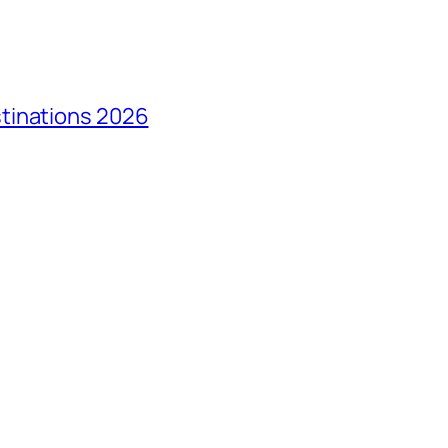
tinations 2026