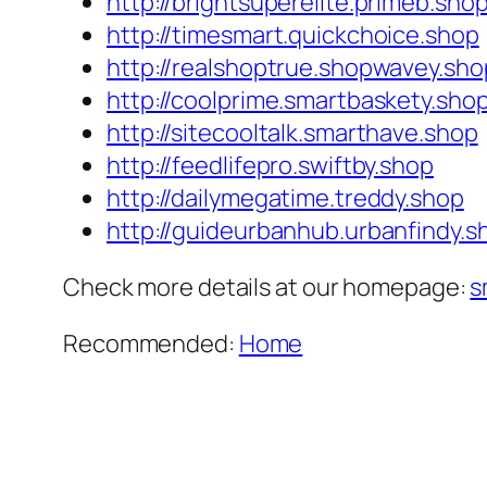
http://brightsuperelite.primeb.sho
http://timesmart.quickchoice.shop
http://realshoptrue.shopwavey.sho
http://coolprime.smartbaskety.sho
http://sitecooltalk.smarthave.shop
http://feedlifepro.swiftby.shop
http://dailymegatime.treddy.shop
http://guideurbanhub.urbanfindy.s
Check more details at our homepage:
s
Recommended:
Home