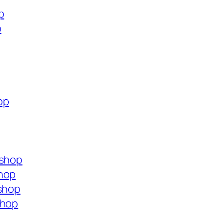
p
p
op
.shop
shop
.shop
shop