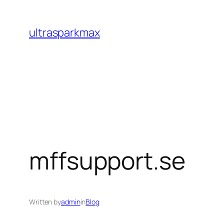
Skip
to
ultrasparkmax
content
mffsupport.se
Written by
admin
in
Blog