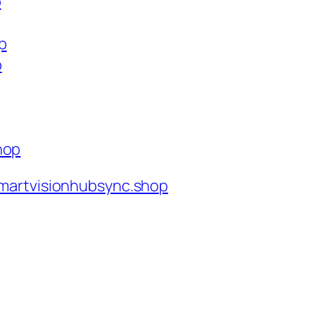
p
p
p
hop
martvisionhubsync.shop