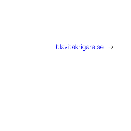
blavitakrigare.se
→