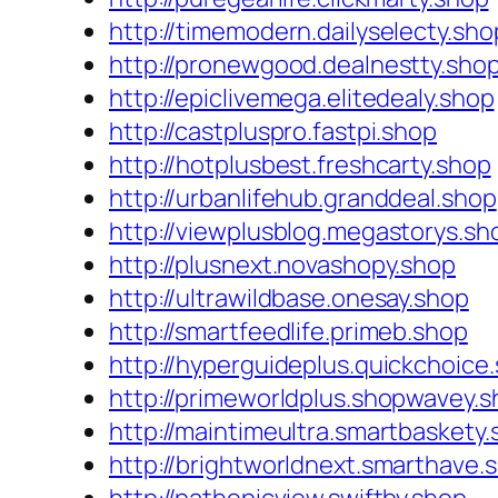
http://timemodern.dailyselecty.sho
http://pronewgood.dealnestty.sho
http://epiclivemega.elitedealy.shop
http://castpluspro.fastpi.shop
http://hotplusbest.freshcarty.shop
http://urbanlifehub.granddeal.shop
http://viewplusblog.megastorys.sh
http://plusnext.novashopy.shop
http://ultrawildbase.onesay.shop
http://smartfeedlife.primeb.shop
http://hyperguideplus.quickchoice
http://primeworldplus.shopwavey.
http://maintimeultra.smartbaskety
http://brightworldnext.smarthave.