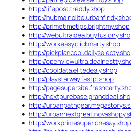
http://pathepicview.swiftby.shop
http://lifepost.treddy.shop
http://hubmainelite.urbanfindy.sho
http://primetimetips.brightmy.shop
http://webultraidea.buyfusiony.sh
http://workeasy.clickmarty.shop
http://pickplancool.dailyselecty.sh
http://openviewultra.dealnestty.sh
http://cooldata.elitedealy.shop
http://playstarway.fastpi.shop
http://pagesupersite.freshcarty.sh
http://nextpurebase.granddeal.sh
http://urbanpathgear.megastorys.
http://urbannextgreat.novashopy.
http://workprimesuper.onesay.shop