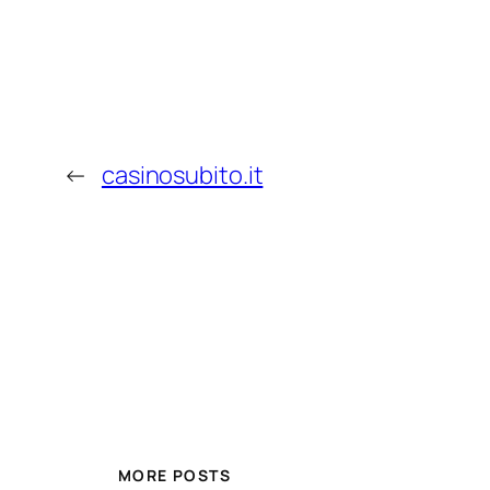
←
casinosubito.it
MORE POSTS