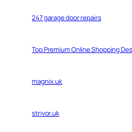
247 garage door repairs
Top Premium Online Shopping Des
magnix.uk
strivor.uk