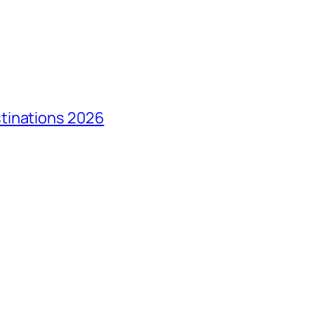
tinations 2026