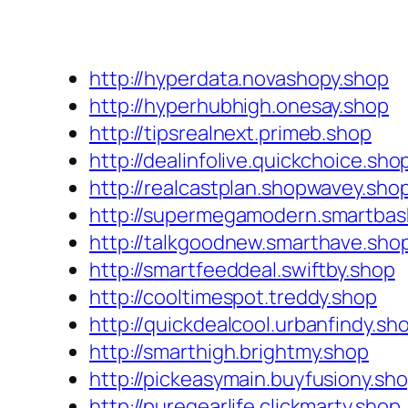
http://hyperdata.novashopy.shop
http://hyperhubhigh.onesay.shop
http://tipsrealnext.primeb.shop
http://dealinfolive.quickchoice.sho
http://realcastplan.shopwavey.sho
http://supermegamodern.smartbas
http://talkgoodnew.smarthave.sho
http://smartfeeddeal.swiftby.shop
http://cooltimespot.treddy.shop
http://quickdealcool.urbanfindy.sh
http://smarthigh.brightmy.shop
http://pickeasymain.buyfusiony.sh
http://puregearlife.clickmarty.shop