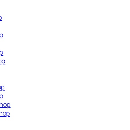
p
op
op
op
op
op
shop
shop