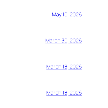
May 10, 2026
March 30, 2026
March 18, 2026
March 18, 2026