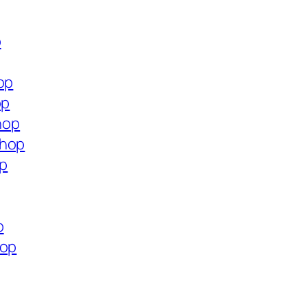
p
op
op
hop
shop
op
p
hop