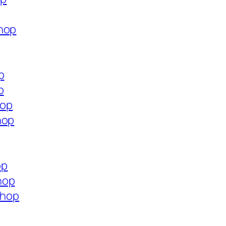
shop
p
p
hop
hop
op
hop
shop