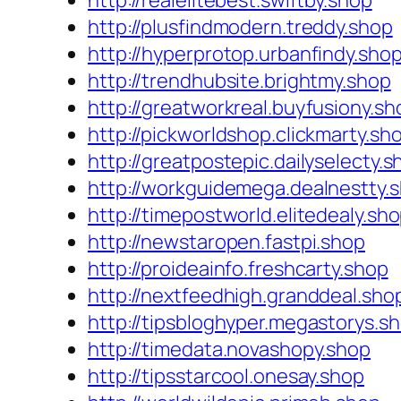
http://realelitebest.swiftby.shop
http://plusfindmodern.treddy.shop
http://hyperprotop.urbanfindy.sho
http://trendhubsite.brightmy.shop
http://greatworkreal.buyfusiony.sh
http://pickworldshop.clickmarty.sh
http://greatpostepic.dailyselecty.s
http://workguidemega.dealnestty.
http://timepostworld.elitedealy.sh
http://newstaropen.fastpi.shop
http://proideainfo.freshcarty.shop
http://nextfeedhigh.granddeal.sho
http://tipsbloghyper.megastorys.s
http://timedata.novashopy.shop
http://tipsstarcool.onesay.shop