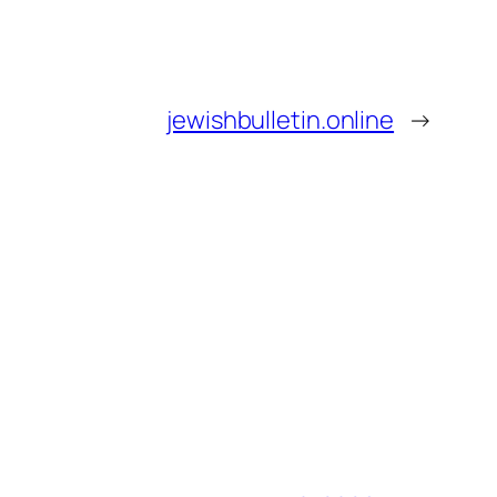
jewishbulletin.online
→