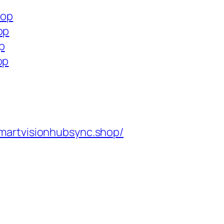
hop
op
p
op
martvisionhubsync.shop/