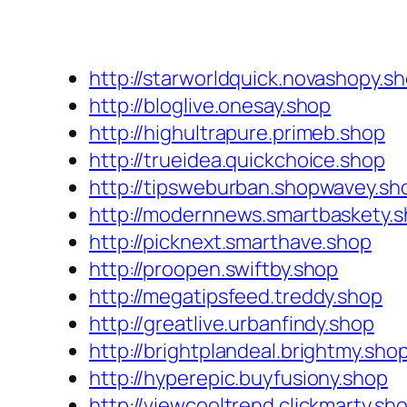
http://starworldquick.novashopy.s
http://bloglive.onesay.shop
http://highultrapure.primeb.shop
http://trueidea.quickchoice.shop
http://tipsweburban.shopwavey.sh
http://modernnews.smartbaskety.
http://picknext.smarthave.shop
http://proopen.swiftby.shop
http://megatipsfeed.treddy.shop
http://greatlive.urbanfindy.shop
http://brightplandeal.brightmy.sho
http://hyperepic.buyfusiony.shop
http://viewcooltrend.clickmarty.sh