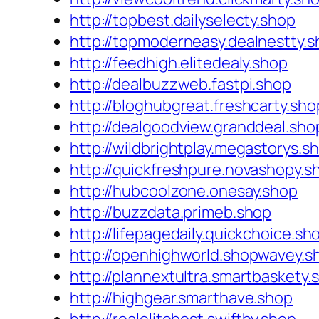
http://topbest.dailyselecty.shop
http://topmoderneasy.dealnestty.
http://feedhigh.elitedealy.shop
http://dealbuzzweb.fastpi.shop
http://bloghubgreat.freshcarty.sho
http://dealgoodview.granddeal.sho
http://wildbrightplay.megastorys.s
http://quickfreshpure.novashopy.s
http://hubcoolzone.onesay.shop
http://buzzdata.primeb.shop
http://lifepagedaily.quickchoice.sh
http://openhighworld.shopwavey.s
http://plannextultra.smartbaskety.
http://highgear.smarthave.shop