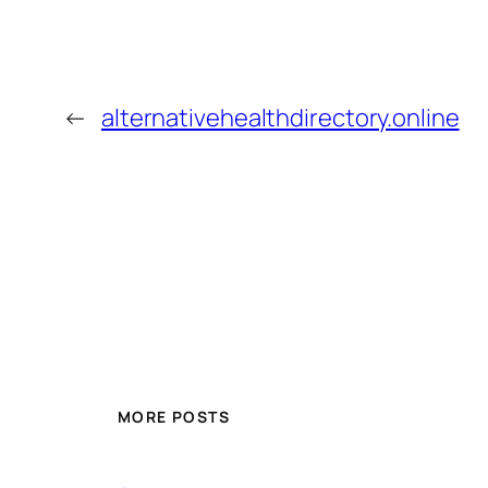
←
alternativehealthdirectory.online
MORE POSTS