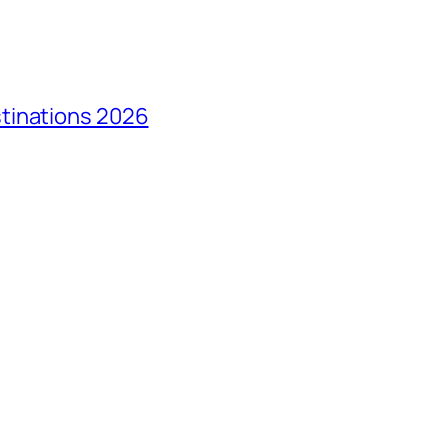
tinations 2026