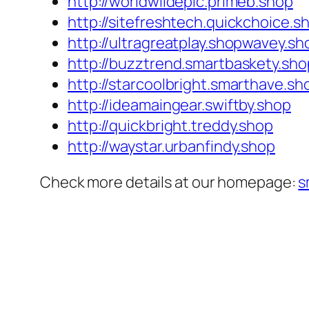
http://worldwildepic.primeb.shop
http://sitefreshtech.quickchoice.s
http://ultragreatplay.shopwavey.sh
http://buzztrend.smartbaskety.sho
http://starcoolbright.smarthave.sh
http://ideamaingear.swiftby.shop
http://quickbright.treddy.shop
http://waystar.urbanfindy.shop
Check more details at our homepage:
s