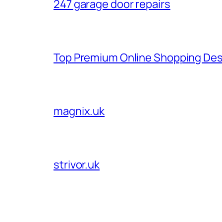
247 garage door repairs
Top Premium Online Shopping Des
magnix.uk
strivor.uk