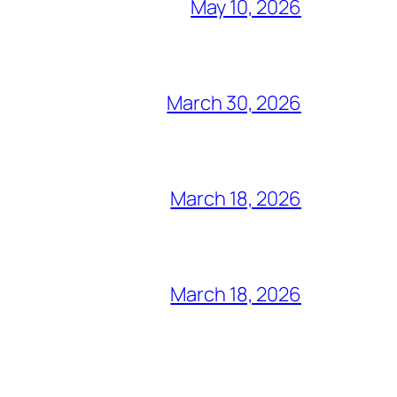
May 10, 2026
March 30, 2026
March 18, 2026
March 18, 2026