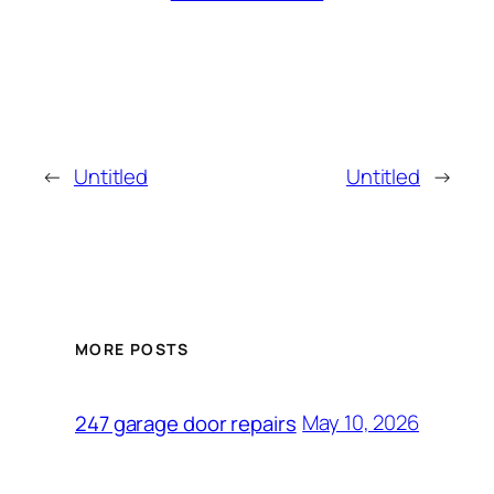
←
Untitled
Untitled
→
MORE POSTS
May 10, 2026
247 garage door repairs