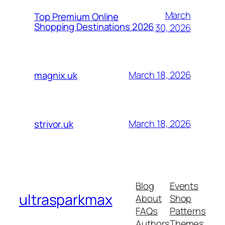
March
Top Premium Online
Shopping Destinations 2026
30, 2026
March 18, 2026
magnix.uk
March 18, 2026
strivor.uk
Blog
Events
ultrasparkmax
About
Shop
FAQs
Patterns
Authors
Themes