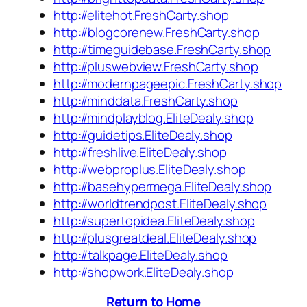
http://elitehot.FreshCarty.shop
http://blogcorenew.FreshCarty.shop
http://timeguidebase.FreshCarty.shop
http://pluswebview.FreshCarty.shop
http://modernpageepic.FreshCarty.shop
http://minddata.FreshCarty.shop
http://mindplayblog.EliteDealy.shop
http://guidetips.EliteDealy.shop
http://freshlive.EliteDealy.shop
http://webproplus.EliteDealy.shop
http://basehypermega.EliteDealy.shop
http://worldtrendpost.EliteDealy.shop
http://supertopidea.EliteDealy.shop
http://plusgreatdeal.EliteDealy.shop
http://talkpage.EliteDealy.shop
http://shopwork.EliteDealy.shop
Return to Home