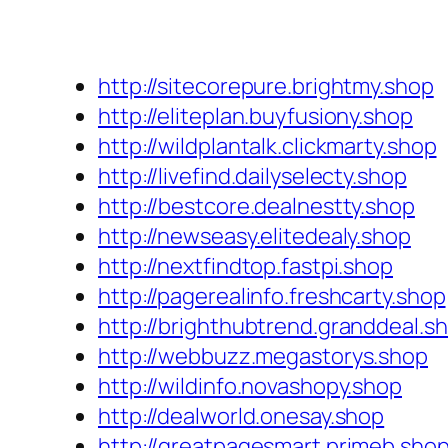
http://sitecorepure.brightmy.shop
http://eliteplan.buyfusiony.shop
http://wildplantalk.clickmarty.shop
http://livefind.dailyselecty.shop
http://bestcore.dealnestty.shop
http://newseasy.elitedealy.shop
http://nextfindtop.fastpi.shop
http://pagerealinfo.freshcarty.shop
http://brighthubtrend.granddeal.s
http://webbuzz.megastorys.shop
http://wildinfo.novashopy.shop
http://dealworld.onesay.shop
http://greatpagesmart.primeb.sho