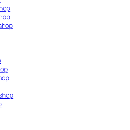
shop
shop
.shop
p
hop
shop
.shop
p