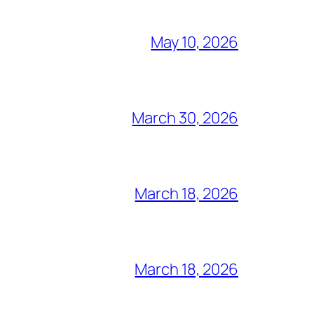
May 10, 2026
March 30, 2026
March 18, 2026
March 18, 2026