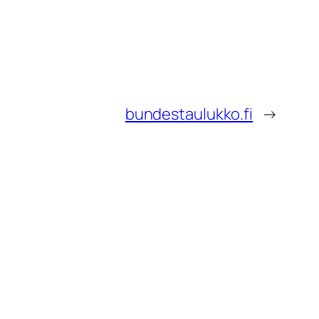
bundestaulukko.fi
→