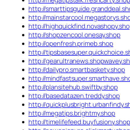
http://megatipstalk.freshcarty.sho
http://smarttipsguide.granddeal.s
http://mainstarcool.megastorys.sh
http://highquickfind.novashopy.sh
http://shopzencool.onesay.shop
http://openfresh.primeb.shop
http://tipsbasesuper.quickchoice.
http://gearultranews.shopwavey.s
http://dailypro.smartbaskety.shop
http://mindfastsuper.smarthave.sh
http://plansitehub.swiftby.shop
http://basedatazen.treddy.shop
http://quickplusbright.urbanfindy.
http://megatips.brightmy.shop
http://timelifefeed.buyfusiony.sho