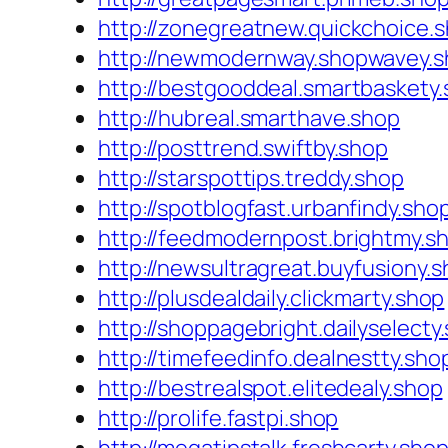
http://zonegreatnew.quickchoice.
http://newmodernway.shopwavey.
http://bestgooddeal.smartbaskety
http://hubreal.smarthave.shop
http://posttrend.swiftby.shop
http://starspottips.treddy.shop
http://spotblogfast.urbanfindy.sho
http://feedmodernpost.brightmy.s
http://newsultragreat.buyfusiony.
http://plusdealdaily.clickmarty.shop
http://shoppagebright.dailyselecty
http://timefeedinfo.dealnestty.sho
http://bestrealspot.elitedealy.shop
http://prolife.fastpi.shop