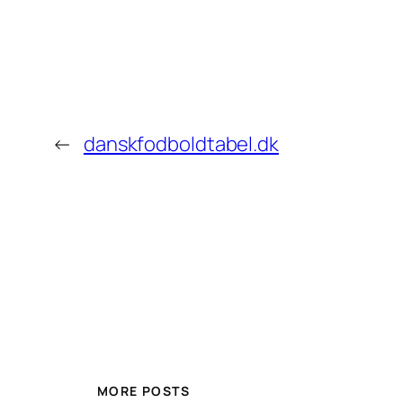
←
danskfodboldtabel.dk
MORE POSTS