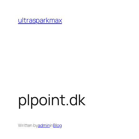
Skip
to
ultrasparkmax
content
plpoint.dk
Written by
admin
in
Blog