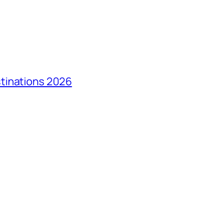
tinations 2026