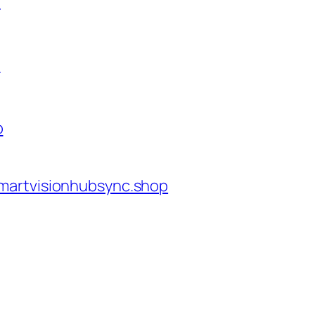
p
p
p
martvisionhubsync.shop