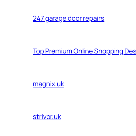
247 garage door repairs
Top Premium Online Shopping Des
magnix.uk
strivor.uk