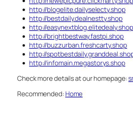
http://newepicpure.clickmarty.sho
http://blogelite.dailyselecty.shop
http://bestdaily.dealnestty.shop
http://easynextblog.elitedealy.sho
http://brightbestway.fastpi.shop
http://buzzurban.freshcarty.shop
http://spotbestdaily.granddeal.sho
http://infomain.megastorys.shop
Check more details at our homepage:
s
Recommended:
Home