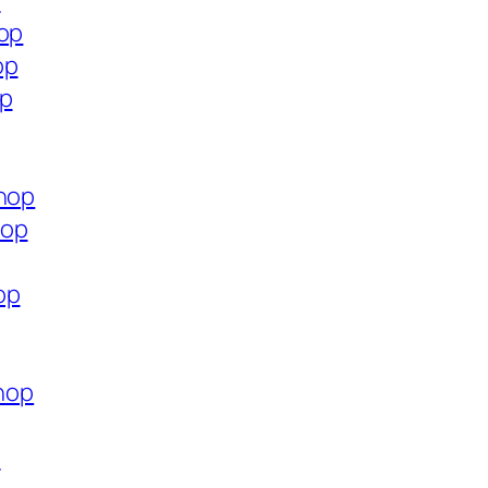
p
hop
op
op
shop
hop
op
shop
p