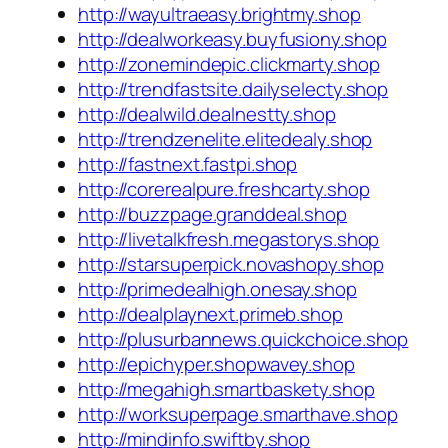
http://wayultraeasy.brightmy.shop
http://dealworkeasy.buyfusiony.shop
http://zonemindepic.clickmarty.shop
http://trendfastsite.dailyselecty.shop
http://dealwild.dealnestty.shop
http://trendzenelite.elitedealy.shop
http://fastnext.fastpi.shop
http://corerealpure.freshcarty.shop
http://buzzpage.granddeal.shop
http://livetalkfresh.megastorys.shop
http://starsuperpick.novashopy.shop
http://primedealhigh.onesay.shop
http://dealplaynext.primeb.shop
http://plusurbannews.quickchoice.shop
http://epichyper.shopwavey.shop
http://megahigh.smartbaskety.shop
http://worksuperpage.smarthave.shop
http://mindinfo.swiftby.shop