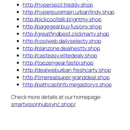
http://hyperspot.treddy.shop
http://hyperpuremain.urbanfindy.shop
http://pickcooltalk.brightmy.shop
http://pagegear.buyfusiony.shop
http://greatfindbest.clickmarty.shop
http://coolweb.dailyselecty.shop
http://planzone.dealnestty.shop
http://casteasy.elitedealy.shop
http://topzengear.fastpi.shop
http://dealweburban.freshcarty.shop
http://timerealsuper.granddeal.shop
http://pathcastinfo.megastorys.shop
Check more details at our homepage:
smartvisionhubsync.shop/