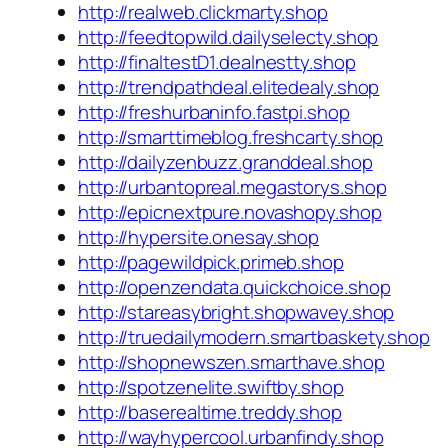
http://realweb.clickmarty.shop
http://feedtopwild.dailyselecty.shop
http://finaltestD1.dealnestty.shop
http://trendpathdeal.elitedealy.shop
http://freshurbaninfo.fastpi.shop
http://smarttimeblog.freshcarty.shop
http://dailyzenbuzz.granddeal.shop
http://urbantopreal.megastorys.shop
http://epicnextpure.novashopy.shop
http://hypersite.onesay.shop
http://pagewildpick.primeb.shop
http://openzendata.quickchoice.shop
http://stareasybright.shopwavey.shop
http://truedailymodern.smartbaskety.shop
http://shopnewszen.smarthave.shop
http://spotzenelite.swiftby.shop
http://baserealtime.treddy.shop
http://wayhypercool.urbanfindy.shop