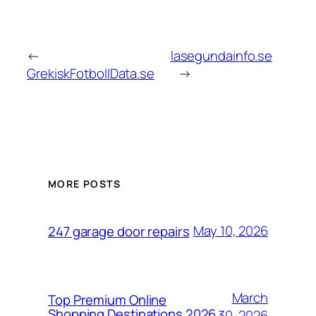
←
lasegundainfo.se
GrekiskFotbollData.se
→
MORE POSTS
May 10, 2026
247 garage door repairs
March
Top Premium Online
Shopping Destinations 2026
30, 2026