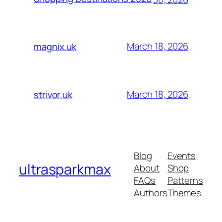
March 18, 2026
magnix.uk
March 18, 2026
strivor.uk
Blog
Events
ultrasparkmax
About
Shop
FAQs
Patterns
Authors
Themes