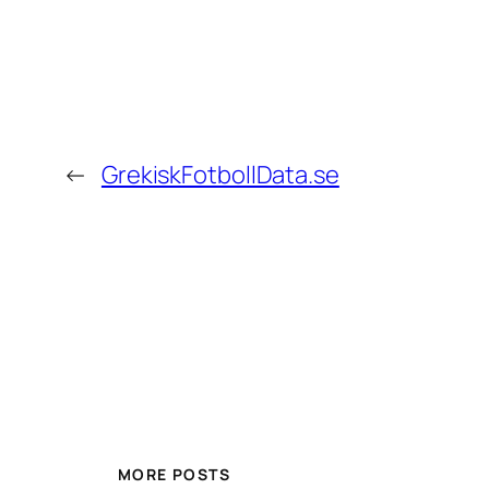
←
GrekiskFotbollData.se
MORE POSTS