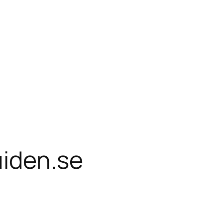
uiden.se