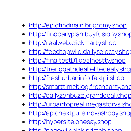
http://epicfindmain.brightmy.shop
http://finddailyplan.buyfusiony.sho
http://realweb.clickmarty.shop
http://feedtopwild.dailyselecty.sho
http://finaltestD1.dealnestty.shop
http://trendpathdeal.elitedealy.sh
http://freshurbaninfo.fastpi.shop
http://smarttimeblog.freshcarty.sh
http://dailyzenbuzz.granddeal.sho
http://urbantopreal.megastorys.sh
http://epicnextpure.novashopy.sho
http://hypersite.onesay.shop
http://pagewildpick.primeb.shop