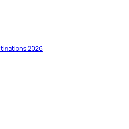
tinations 2026