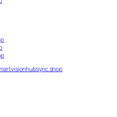
p
op
p
op
martvisionhubsync.shop