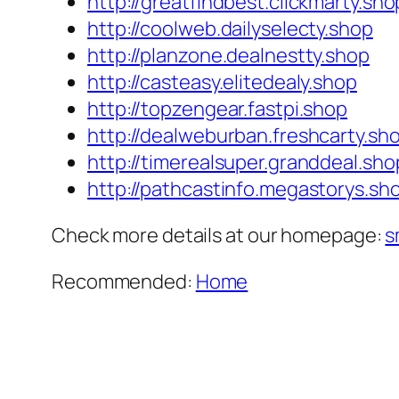
http://greatfindbest.clickmarty.sho
http://coolweb.dailyselecty.shop
http://planzone.dealnestty.shop
http://casteasy.elitedealy.shop
http://topzengear.fastpi.shop
http://dealweburban.freshcarty.sh
http://timerealsuper.granddeal.sho
http://pathcastinfo.megastorys.sh
Check more details at our homepage:
s
Recommended:
Home