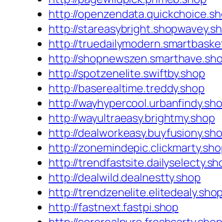
http://openzendata.quickchoice.s
http://stareasybright.shopwavey.s
http://truedailymodern.smartbaske
http://shopnewszen.smarthave.sh
http://spotzenelite.swiftby.shop
http://baserealtime.treddy.shop
http://wayhypercool.urbanfindy.sh
http://wayultraeasy.brightmy.shop
http://dealworkeasy.buyfusiony.sh
http://zonemindepic.clickmarty.sh
http://trendfastsite.dailyselecty.sh
http://dealwild.dealnestty.shop
http://trendzenelite.elitedealy.sho
http://fastnext.fastpi.shop