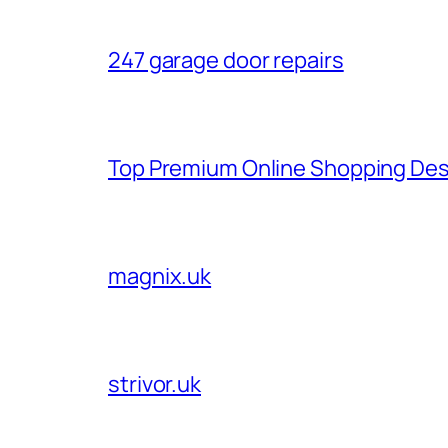
247 garage door repairs
Top Premium Online Shopping Des
magnix.uk
strivor.uk