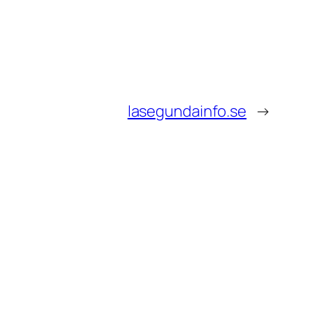
lasegundainfo.se
→