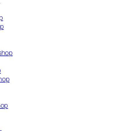
p
op
op
.shop
p
hop
hop