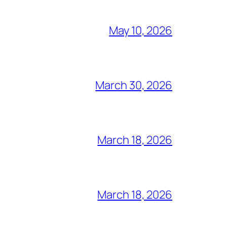
May 10, 2026
March 30, 2026
March 18, 2026
March 18, 2026