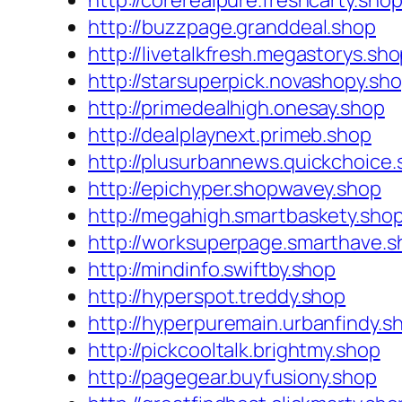
http://corerealpure.freshcarty.sho
http://buzzpage.granddeal.shop
http://livetalkfresh.megastorys.sh
http://starsuperpick.novashopy.sh
http://primedealhigh.onesay.shop
http://dealplaynext.primeb.shop
http://plusurbannews.quickchoice
http://epichyper.shopwavey.shop
http://megahigh.smartbaskety.sho
http://worksuperpage.smarthave.s
http://mindinfo.swiftby.shop
http://hyperspot.treddy.shop
http://hyperpuremain.urbanfindy.s
http://pickcooltalk.brightmy.shop
http://pagegear.buyfusiony.shop