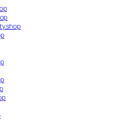
hop
hop
ty.shop
op
op
op
op
op
p