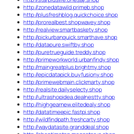
http://zonedatawild.primeb.shop
http://plusfreshblog.quickchoice.shop
http://prorealbest.shopwavey.shop
http://realview.smartbaskety.shop
http://pickurbanquick.smarthave.shop
http://datapure.swiftby.shop
http://puretrueguide.treddy.shop
http://primeworkworld.urbanfindy.shop
http://maingreatplus.brightmy.shop
http://epicdatapick.buyfusiony.shop
http://primewebmain.clickmarty.shop
http://realsite.dailyselecty.shop
http://ultrashopidea.dealnestty.shop
http://highgearnew.elitedealy.shop
http://datatimeepic.fastpi.shop
http://wildfindpath.freshcarty.shop
http://waydatasite.granddeal.shop