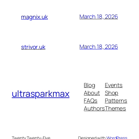
March 18, 2026
magnix.uk
March 18, 2026
strivor.uk
Blog
Events
ultrasparkmax
About
Shop
FAQs
Patterns
Authors
Themes
Twenty Twenty-Five
Designed with
WordPress