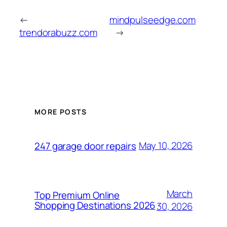
←
mindpulseedge.com
trendorabuzz.com
→
MORE POSTS
May 10, 2026
247 garage door repairs
March
Top Premium Online
Shopping Destinations 2026
30, 2026