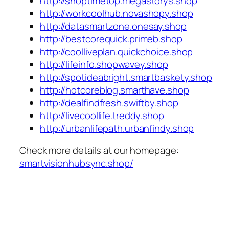
http://shoptimetop.megastorys.shop
http://workcoolhub.novashopy.shop
http://datasmartzone.onesay.shop
http://bestcorequick.primeb.shop
http://coolliveplan.quickchoice.shop
http://lifeinfo.shopwavey.shop
http://spotideabright.smartbaskety.shop
http://hotcoreblog.smarthave.shop
http://dealfindfresh.swiftby.shop
http://livecoollife.treddy.shop
http://urbanlifepath.urbanfindy.shop
Check more details at our homepage:
smartvisionhubsync.shop/