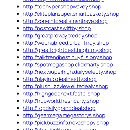
http://tophyper.shopwavey.shop
http://eliteplansuper.smartbaskety.shop
http://zoneinforeal.smarthave.shop
http://postcast.swiftby.shop
http://greatproway.treddy.shop
http://webhubfeed.urbanfindy.shop
http://greatbrightbest.brightmy.shop
http://talktrendbest.buyfusiony.shop
http://spotmegashop.clickmarty.shop
http://nextsuperhigh.dailyselecty.shop
http://playinfo.dealnestty.shop
http://plusbuzzview.elitedealy.shop
http://highgoodnext.fastpi.shop
http://hubworld.freshcarty.shop
http://topdaily.granddeal.shop
http://gearmega.megastorys.shop
http://pickbuzzinfo.novashopy.shop
http://starpluslife.onesay.shop