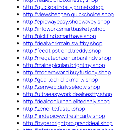
http://quickpathdaily.primeb.shop
http://viewsiteopen.quickchoice.shop
http://epicwayeasy.shopwavey.shop
http://infowork.smartbaskety.shop
http://pickfind.smarthave.shop
http://dealworkmain.swiftby.shop
http://feedtipstrend.treddy.shop
http://megatechzen.urbanfindy.shop
http://mainepicplan.brightmy.shop
http://modernworld.buyfusiony.shop
http://geartech.clickmarty.shop
http://zenweb.dailyselecty.shop
http://ultraeasywork.dealnestty.shop
http://dealcoolurban.elitedealy.shop
http://zenelite.fastpi.shop
http://findepicway.freshcarty.shop
http://hyperbrightpro.granddeal.shop