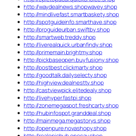
http://waydealnews.shopwavey.shop
http://mindlivefast.smartbaskety.shop
http://spotguideinfo.smarthave.shop
http://proguideurban.swiftby.shop
http://smartweb.treddy.shop
http://liverealquick.urbanfindy.shop
http://primemain.brightmy.shop
http://pickbaseopen.buyfusiony.shop
http://postbest.clickmarty.shop
http://goodtalk.dailyselecty.shop
http://highview.dealnestty.shop
http://castviewpick.elitedealy.shop
http://livehyper.fastpi.shop
http://zonemegaspot.freshcarty.shop
http://hubinfospot.granddeal.shop
http://mainmega.megastorys.shop
http://openpure.novashopy.shop
http://realepichub.onesay.shop