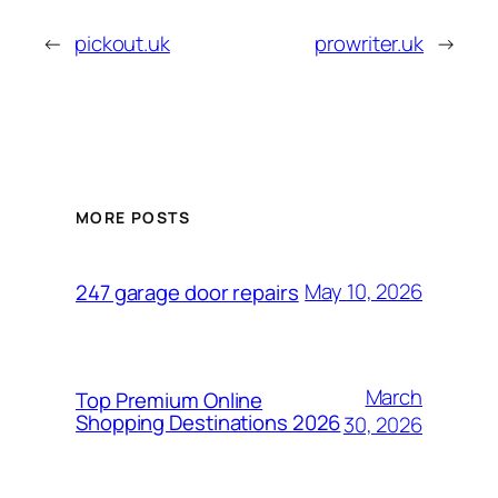
←
pickout.uk
prowriter.uk
→
MORE POSTS
May 10, 2026
247 garage door repairs
March
Top Premium Online
Shopping Destinations 2026
30, 2026