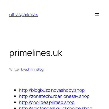
Skip
to
ultrasparkmax
content
primelines.uk
Written by
admin
in
Blog
http://blogbuzz.novashopy.shop
http://zonetechurban.onesay.shop
http://coolidea.primeb.shop
http://epictopdeal.quickchoice.shop