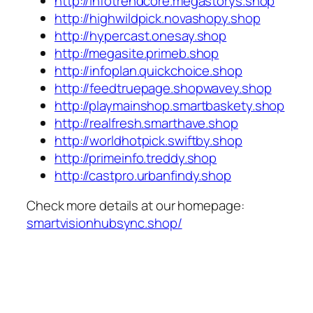
http://infotrendcore.megastorys.shop
http://highwildpick.novashopy.shop
http://hypercast.onesay.shop
http://megasite.primeb.shop
http://infoplan.quickchoice.shop
http://feedtruepage.shopwavey.shop
http://playmainshop.smartbaskety.shop
http://realfresh.smarthave.shop
http://worldhotpick.swiftby.shop
http://primeinfo.treddy.shop
http://castpro.urbanfindy.shop
Check more details at our homepage:
smartvisionhubsync.shop/