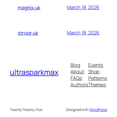
March 18, 2026
magnix.uk
March 18, 2026
strivor.uk
Blog
Events
ultrasparkmax
About
Shop
FAQs
Patterns
Authors
Themes
Twenty Twenty-Five
Designed with
WordPress