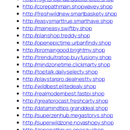
http://corepathmain.shopwavey.shop
http://freshwildnew.smartbaskety.shop
http://easysmarttrue.smarthave.shop
http://maineasy.swiftby.shop
http://planshop.treddy.shop
http://openepictime.urbanfindy.shop
http://promaingood.brightmy.shop
http://trendultratop.buyfusiony.shop
http://mindzonetime.clickmarty.shop
http://toptalk.dailyselecty.shop
http://playstarpro.dealnestty.shop
http://wildbest.elitedealy.shop
http://realmodernbest.fastpi.shop
http://greatprocast.freshcarty.shop
http://datamindtips.granddeal.shop
http://superzenhub.megastorys.shop
http://superwildzone.novashopy.shop
http://zonepathpure.onesay.shop