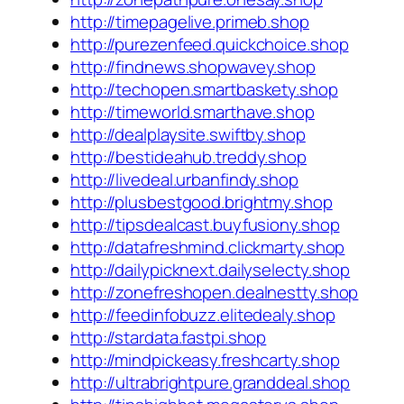
http://timepagelive.primeb.shop
http://purezenfeed.quickchoice.shop
http://findnews.shopwavey.shop
http://techopen.smartbaskety.shop
http://timeworld.smarthave.shop
http://dealplaysite.swiftby.shop
http://bestideahub.treddy.shop
http://livedeal.urbanfindy.shop
http://plusbestgood.brightmy.shop
http://tipsdealcast.buyfusiony.shop
http://datafreshmind.clickmarty.shop
http://dailypicknext.dailyselecty.shop
http://zonefreshopen.dealnestty.shop
http://feedinfobuzz.elitedealy.shop
http://stardata.fastpi.shop
http://mindpickeasy.freshcarty.shop
http://ultrabrightpure.granddeal.shop