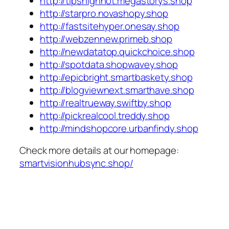
http://tipshighhot.megastorys.shop
http://starpro.novashopy.shop
http://fastsitehyper.onesay.shop
http://webzennew.primeb.shop
http://newdatatop.quickchoice.shop
http://spotdata.shopwavey.shop
http://epicbright.smartbaskety.shop
http://blogviewnext.smarthave.shop
http://realtrueway.swiftby.shop
http://pickrealcool.treddy.shop
http://mindshopcore.urbanfindy.shop
Check more details at our homepage:
smartvisionhubsync.shop/