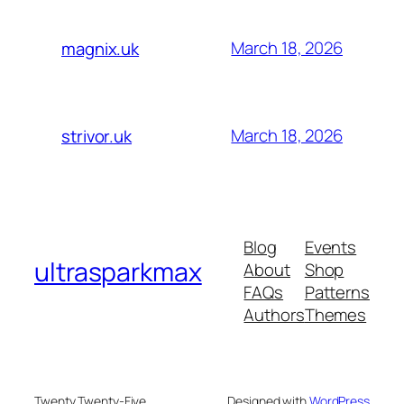
March 18, 2026
magnix.uk
March 18, 2026
strivor.uk
Blog
Events
ultrasparkmax
About
Shop
FAQs
Patterns
Authors
Themes
Twenty Twenty-Five
Designed with
WordPress