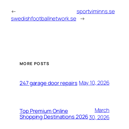
←
sportviminns.se
swedishfootballnetwork.se
→
MORE POSTS
May 10, 2026
247 garage door repairs
March
Top Premium Online
Shopping Destinations 2026
30, 2026