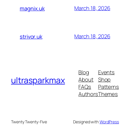
March 18, 2026
magnix.uk
March 18, 2026
strivor.uk
Blog
Events
ultrasparkmax
About
Shop
FAQs
Patterns
Authors
Themes
Twenty Twenty-Five
Designed with
WordPress