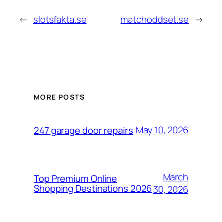
←
slotsfakta.se
matchoddset.se
→
MORE POSTS
May 10, 2026
247 garage door repairs
March
Top Premium Online
Shopping Destinations 2026
30, 2026