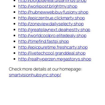
http://blogplayreal.urbanfindy.shop
http://workpost.brightmy.shop
http://hubnewweb.buyfusiony.shop
http://epiczentrue.clickmarty.shop
http://zoneview.dailyselecty.shop
http://greatplaynext.dealnestty.shop
http://worldcoolpro.elitedealy.shop
http://timefind.fastpi.shop
http://epicpuretime.freshcarty.shop
http://livetechcool.granddeal.shop
http://realhyperzen.megastorys.shop
Check more details at our homepage:
smartvisionhubsync.shop/