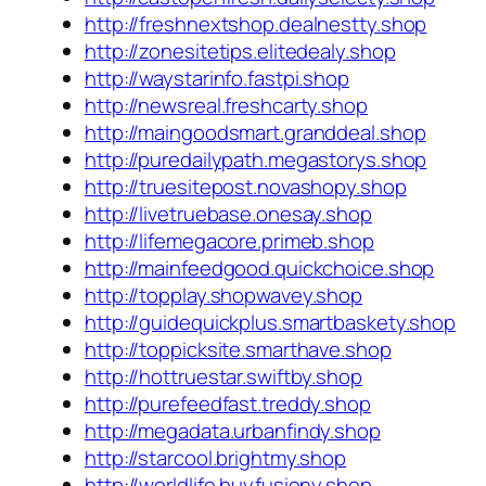
http://freshnextshop.dealnestty.shop
http://zonesitetips.elitedealy.shop
http://waystarinfo.fastpi.shop
http://newsreal.freshcarty.shop
http://maingoodsmart.granddeal.shop
http://puredailypath.megastorys.shop
http://truesitepost.novashopy.shop
http://livetruebase.onesay.shop
http://lifemegacore.primeb.shop
http://mainfeedgood.quickchoice.shop
http://topplay.shopwavey.shop
http://guidequickplus.smartbaskety.shop
http://toppicksite.smarthave.shop
http://hottruestar.swiftby.shop
http://purefeedfast.treddy.shop
http://megadata.urbanfindy.shop
http://starcool.brightmy.shop
http://worldlife.buyfusiony.shop