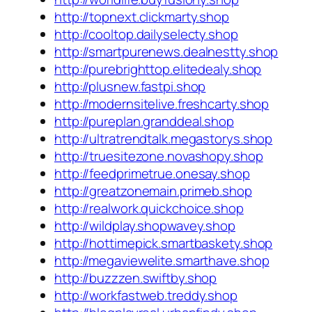
http://topnext.clickmarty.shop
http://cooltop.dailyselecty.shop
http://smartpurenews.dealnestty.shop
http://purebrighttop.elitedealy.shop
http://plusnew.fastpi.shop
http://modernsitelive.freshcarty.shop
http://pureplan.granddeal.shop
http://ultratrendtalk.megastorys.shop
http://truesitezone.novashopy.shop
http://feedprimetrue.onesay.shop
http://greatzonemain.primeb.shop
http://realwork.quickchoice.shop
http://wildplay.shopwavey.shop
http://hottimepick.smartbaskety.shop
http://megaviewelite.smarthave.shop
http://buzzzen.swiftby.shop
http://workfastweb.treddy.shop