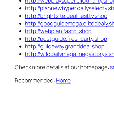
http://webplaysuper.clickmarty.sho
http://plannewhyper.dailyselecty.s
http://brightsite.dealnestty.shop
http://goodguidemega.elitedealy.s
http://webplan.fastpi.shop
http://postguide.freshcarty.shop
http://guideway.granddeal.shop
http://wilddailymega.megastorys.s
Check more details at our homepage:
s
Recommended:
Home