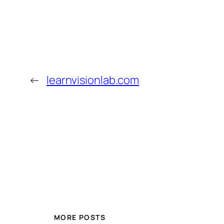
←
learnvisionlab.com
MORE POSTS