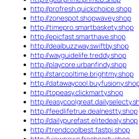
http://profresh.quickchoice.shop
http://zonespot.shopwavey.shop
http://timepro.smartbaskety.shop
http://epicfast.smarthave.shop
http://dealbuzzway.swiftby.shop
http://wayguidelife.treddy.shop
http://playcore.urbanfindy.shop
http://starcooltime.brightmy.shop
http://datawaycool.buyfusiony.sho
http://topeasy.clickmarty.shop
http://easycoolgreat.dailyselecty.s
http://feedlifetrue.dealnestty.shop
http://dailypurefast.elitedealy.shop
http://trendcoolbest.fastpi.shop