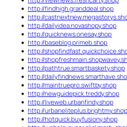
http://viewnews.freshcarty.shop
http://findhigh.granddeal.shop
http://castnextnew.megastorys.sh
http://dailyidea.novashopy.shop
http://quicknews.onesay.shop
http://baseblog.primeb.shop
http://shopfindfast.quickchoice.sh
http://shopfreshmain.shopwavey.s
http://pathtrue.smartbaskety.shop
http://dailyfindnews.smarthave.sh
http://maintruepro.swiftby.shop
http://newguidepick.treddy.shop
http://liveweb.urbanfindy.shop
http://urbaneliteplus.brightmy.sho
http://hotquick.buyfusiony.shop