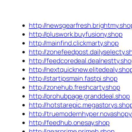
http://newsgearfresh.brightmy.sho
http://pluswork.buyfusiony.shop
http://mainfind.clickmarty.shop
http://zonefeedpost.dailyselecty.s
http://feedcoredeal.dealnestty.sh
http://nextquicknew.elitedealy.sho
http://startipsmain.fastpi.shop
http://zonehub.freshcarty.shop
http://prohubpage.granddeal.shop
http://hotstarepic.megastorys.sho
http://truemodernhyper.novashopy
http://feedhub.onesay.shop
http://gearprime.primeb.shop