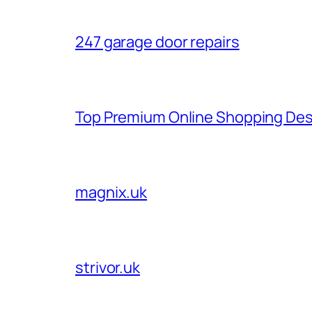
247 garage door repairs
Top Premium Online Shopping Des
magnix.uk
strivor.uk