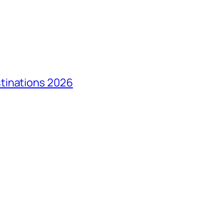
tinations 2026