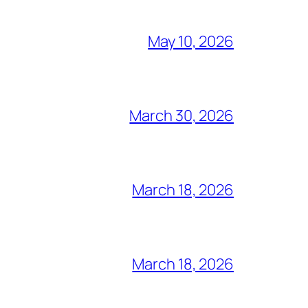
May 10, 2026
March 30, 2026
March 18, 2026
March 18, 2026