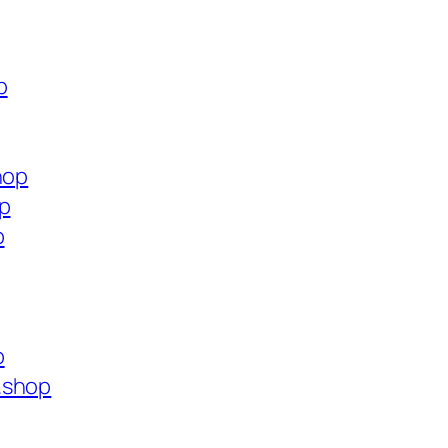
p
hop
op
p
p
.shop