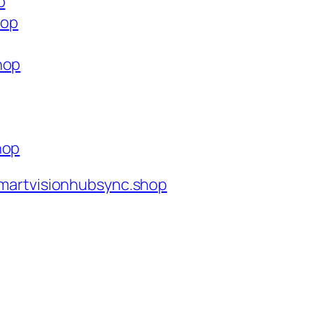
p
hop
hop
hop
martvisionhubsync.shop