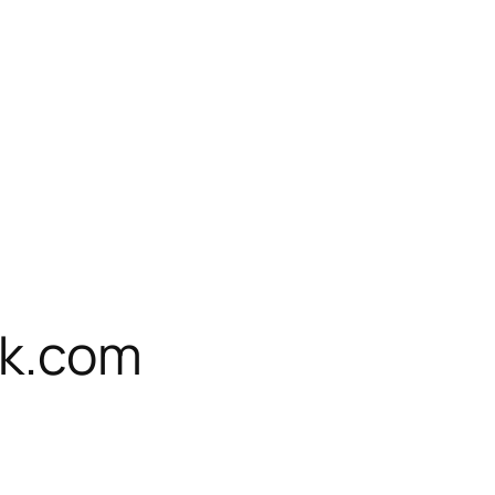
k.com