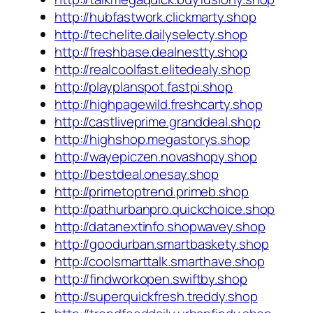
http://hubfastwork.clickmarty.shop
http://techelite.dailyselecty.shop
http://freshbase.dealnestty.shop
http://realcoolfast.elitedealy.shop
http://playplanspot.fastpi.shop
http://highpagewild.freshcarty.shop
http://castliveprime.granddeal.shop
http://highshop.megastorys.shop
http://wayepiczen.novashopy.shop
http://bestdeal.onesay.shop
http://primetoptrend.primeb.shop
http://pathurbanpro.quickchoice.shop
http://datanextinfo.shopwavey.shop
http://goodurban.smartbaskety.shop
http://coolsmarttalk.smarthave.shop
http://findworkopen.swiftby.shop
http://superquickfresh.treddy.shop