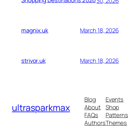
Shopping Destinations 2026
30, 2026
March 18, 2026
magnix.uk
March 18, 2026
strivor.uk
Blog
Events
ultrasparkmax
About
Shop
FAQs
Patterns
Authors
Themes