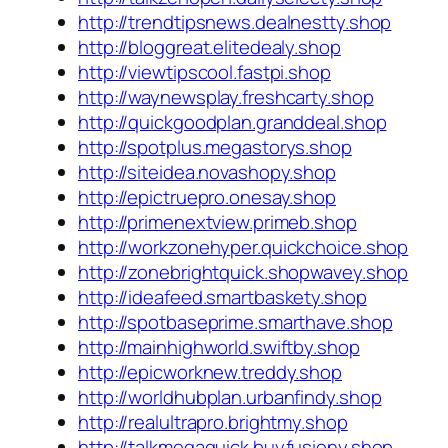
http://trendtipsnews.dealnestty.shop
http://bloggreat.elitedealy.shop
http://viewtipscool.fastpi.shop
http://waynewsplay.freshcarty.shop
http://quickgoodplan.granddeal.shop
http://spotplus.megastorys.shop
http://siteidea.novashopy.shop
http://epictruepro.onesay.shop
http://primenextview.primeb.shop
http://workzonehyper.quickchoice.shop
http://zonebrightquick.shopwavey.shop
http://ideafeed.smartbaskety.shop
http://spotbaseprime.smarthave.shop
http://mainhighworld.swiftby.shop
http://epicworknew.treddy.shop
http://worldhubplan.urbanfindy.shop
http://realultrapro.brightmy.shop
http://talkmegaquick.buyfusiony.shop