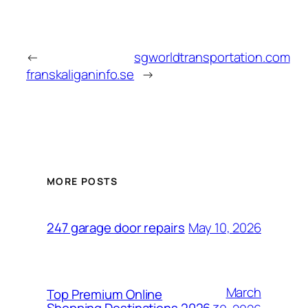
←
sgworldtransportation.com
franskaliganinfo.se
→
MORE POSTS
May 10, 2026
247 garage door repairs
March
Top Premium Online