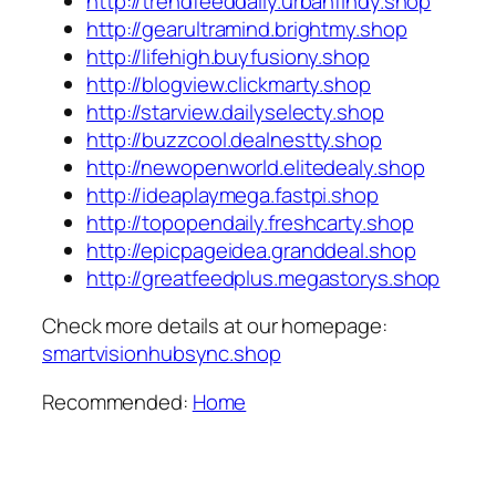
http://trendfeeddaily.urbanfindy.shop
http://gearultramind.brightmy.shop
http://lifehigh.buyfusiony.shop
http://blogview.clickmarty.shop
http://starview.dailyselecty.shop
http://buzzcool.dealnestty.shop
http://newopenworld.elitedealy.shop
http://ideaplaymega.fastpi.shop
http://topopendaily.freshcarty.shop
http://epicpageidea.granddeal.shop
http://greatfeedplus.megastorys.shop
Check more details at our homepage:
smartvisionhubsync.shop
Recommended:
Home