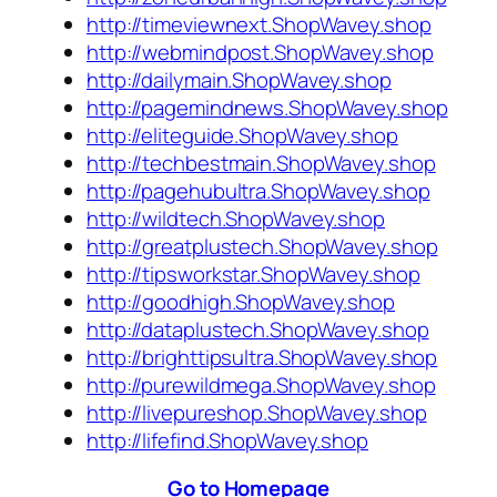
http://timeviewnext.ShopWavey.shop
http://webmindpost.ShopWavey.shop
http://dailymain.ShopWavey.shop
http://pagemindnews.ShopWavey.shop
http://eliteguide.ShopWavey.shop
http://techbestmain.ShopWavey.shop
http://pagehubultra.ShopWavey.shop
http://wildtech.ShopWavey.shop
http://greatplustech.ShopWavey.shop
http://tipsworkstar.ShopWavey.shop
http://goodhigh.ShopWavey.shop
http://dataplustech.ShopWavey.shop
http://brighttipsultra.ShopWavey.shop
http://purewildmega.ShopWavey.shop
http://livepureshop.ShopWavey.shop
http://lifefind.ShopWavey.shop
Go to Homepage