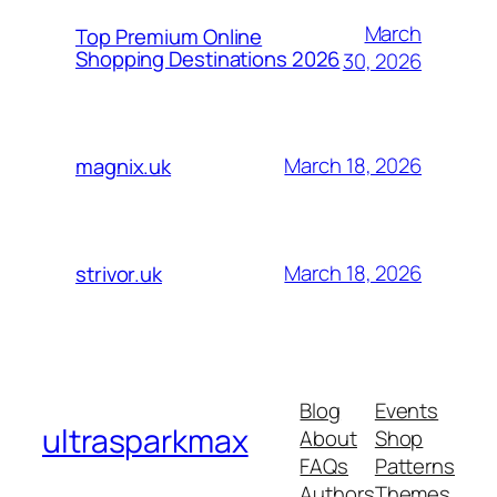
March
Top Premium Online
Shopping Destinations 2026
30, 2026
March 18, 2026
magnix.uk
March 18, 2026
strivor.uk
Blog
Events
ultrasparkmax
About
Shop
FAQs
Patterns
Authors
Themes