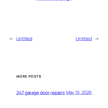
←
Untitled
Untitled
→
MORE POSTS
May 10, 2026
247 garage door repairs