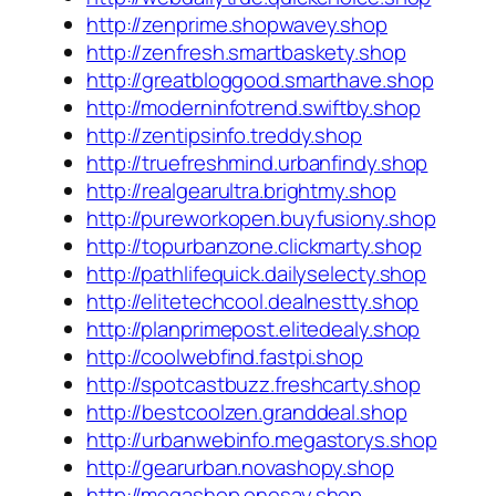
http://zenprime.shopwavey.shop
http://zenfresh.smartbaskety.shop
http://greatbloggood.smarthave.shop
http://moderninfotrend.swiftby.shop
http://zentipsinfo.treddy.shop
http://truefreshmind.urbanfindy.shop
http://realgearultra.brightmy.shop
http://pureworkopen.buyfusiony.shop
http://topurbanzone.clickmarty.shop
http://pathlifequick.dailyselecty.shop
http://elitetechcool.dealnestty.shop
http://planprimepost.elitedealy.shop
http://coolwebfind.fastpi.shop
http://spotcastbuzz.freshcarty.shop
http://bestcoolzen.granddeal.shop
http://urbanwebinfo.megastorys.shop
http://gearurban.novashopy.shop
http://megashop.onesay.shop