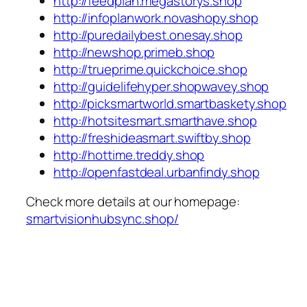
http://feedplan.megastorys.shop
http://infoplanwork.novashopy.shop
http://puredailybest.onesay.shop
http://newshop.primeb.shop
http://trueprime.quickchoice.shop
http://guidelifehyper.shopwavey.shop
http://picksmartworld.smartbaskety.shop
http://hotsitesmart.smarthave.shop
http://freshideasmart.swiftby.shop
http://hottime.treddy.shop
http://openfastdeal.urbanfindy.shop
Check more details at our homepage:
smartvisionhubsync.shop/