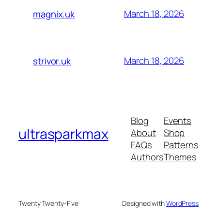
March 18, 2026
magnix.uk
March 18, 2026
strivor.uk
Blog
Events
ultrasparkmax
About
Shop
FAQs
Patterns
Authors
Themes
Twenty Twenty-Five
Designed with
WordPress