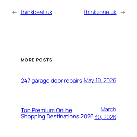
←
thinkbeat.uk
thinkzone.uk
→
MORE POSTS
May 10, 2026
247 garage door repairs
March
Top Premium Online
Shopping Destinations 2026
30, 2026