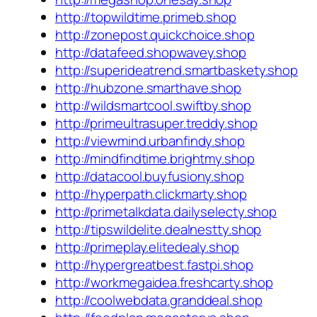
http://topwildtime.primeb.shop
http://zonepost.quickchoice.shop
http://datafeed.shopwavey.shop
http://superideatrend.smartbaskety.shop
http://hubzone.smarthave.shop
http://wildsmartcool.swiftby.shop
http://primeultrasuper.treddy.shop
http://viewmind.urbanfindy.shop
http://mindfindtime.brightmy.shop
http://datacool.buyfusiony.shop
http://hyperpath.clickmarty.shop
http://primetalkdata.dailyselecty.shop
http://tipswildelite.dealnestty.shop
http://primeplay.elitedealy.shop
http://hypergreatbest.fastpi.shop
http://workmegaidea.freshcarty.shop
http://coolwebdata.granddeal.shop