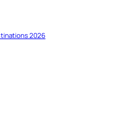
tinations 2026