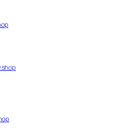
hop
y.shop
shop