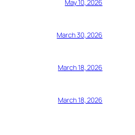
May 10, 2026
March 30, 2026
March 18, 2026
March 18, 2026