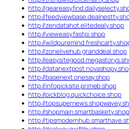
http://geareasyfind.dailyselecty.sh
http://feedviewbase.dealnestty.sh
http://zendatahot.elitedealy.shop
http://vieweasy.fastpi.shop
http://wildpuremind.freshcarty.sho
http://zonelivehub.granddeal.shop
http://easysitegood.megastorys.s
http://datanextpost.novashopy.sh
http://basenext.onesay.shop
http://infopicksite.primeb.shop
http://pickblog.quickchoice.shop
http://topsupernews.shopwavey.s
http://shopmain.smartbaskety.sho
http://tipsmodernhub.smarthave.s