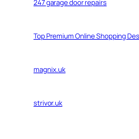
247 garage door repairs
Top Premium Online Shopping Des
magnix.uk
strivor.uk