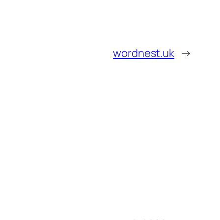
wordnest.uk
→