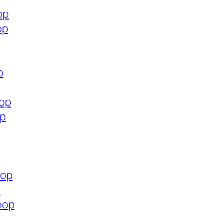
op
op
p
hop
op
hop
p
hop