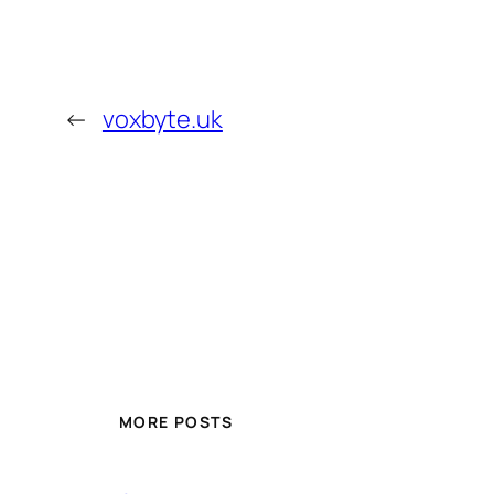
←
voxbyte.uk
MORE POSTS