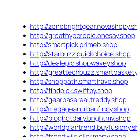
http://zonebrightgear.novashopy.s
http://greathyperepic.onesay.shop
http://smartpick.primeb.shop
http://starbuzz.quickchoice.shop
http://dealepic.shopwavey.shop
http://greattechbuzz.smartbasket
http://shoppath.smarthave.shop
http://findpick.swiftby.shop
http://gearbasereal.treddy.shop
http://megagear.urbanfindy.shop
http://bloghotdaily.brightmy.shop
http://worldplantrend.buyfusiony.
http://trendwild.clickmarty.shop