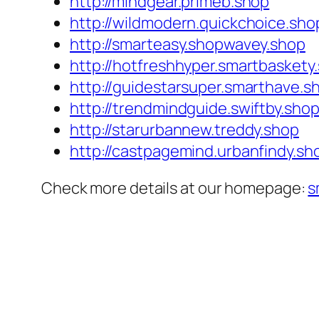
http://mindgear.primeb.shop
http://wildmodern.quickchoice.sho
http://smarteasy.shopwavey.shop
http://hotfreshhyper.smartbaskety
http://guidestarsuper.smarthave.s
http://trendmindguide.swiftby.sho
http://starurbannew.treddy.shop
http://castpagemind.urbanfindy.sh
Check more details at our homepage:
s