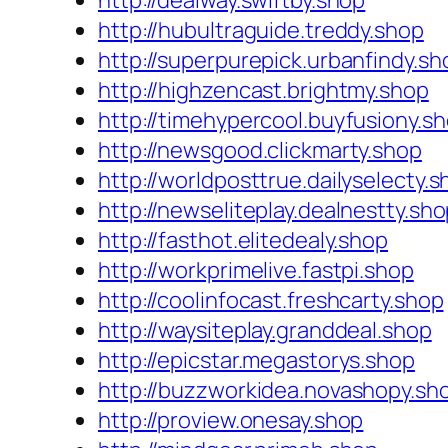
http://dealway.swiftby.shop
http://hubultraguide.treddy.shop
http://superpurepick.urbanfindy.sh
http://highzencast.brightmy.shop
http://timehypercool.buyfusiony.s
http://newsgood.clickmarty.shop
http://worldposttrue.dailyselecty.
http://newseliteplay.dealnestty.sh
http://fasthot.elitedealy.shop
http://workprimelive.fastpi.shop
http://coolinfocast.freshcarty.shop
http://waysiteplay.granddeal.shop
http://epicstar.megastorys.shop
http://buzzworkidea.novashopy.sh
http://proview.onesay.shop