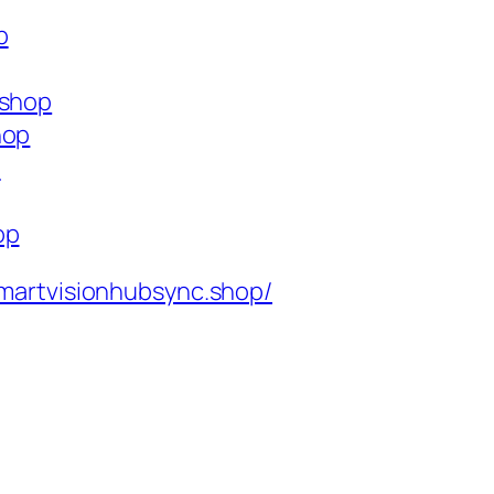
p
.shop
hop
p
op
martvisionhubsync.shop/