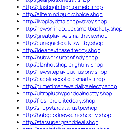
http://plusbrighthigh.primeb.shop
http://elitemind.quickchoice.shop
http://liveplaydata.shopwavey.shop
http://newsmindsuper.smartbaskety.shop
http://greatplaylive.smarthave.shop
http://purequickdaily.swiftby.shop
http://ideanextbase.treddy.shop
http://hubwork.urbanfindy.shop
http://planhotshop.brightmy.shop
http://newsiteplay.buyfusiony.shop
http://pagelifecool.clickmarty.shop
http://primetimenews.dailyselecty.shop
http://ultraplushyper.dealnestty.shop
http://freshpro.elitedealy.shop
http://shopstardata.fastpi.shop
http://hubgoodnews.freshcarty.shop
http://starsuper.granddeal.shop