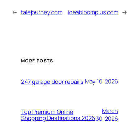
←
talejourney.com
ideabloomplus.com
→
MORE POSTS
May 10, 2026
247 garage door repairs
March
Top Premium Online
Shopping Destinations 2026
30, 2026