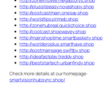
http://zoneinfolive.megastorys.shop
http://plussiteeasy.novashopy.shop
http://postcastmain.onesay.shop
http://worldtips.primeb.shop
http://zonehubreal.quickchoice.shop
http://coolcast.shopwavey.shop
http://mainshoptime.smartbaskety.shop
http://worldproplus.smarthave.shop
http://postmainpage.swiftby.shop
http://ideafastplay.treddy.shop
http://beststartech.urbanfindy.shop
Check more details at our homepage:
smartvisionhubsync.shop/