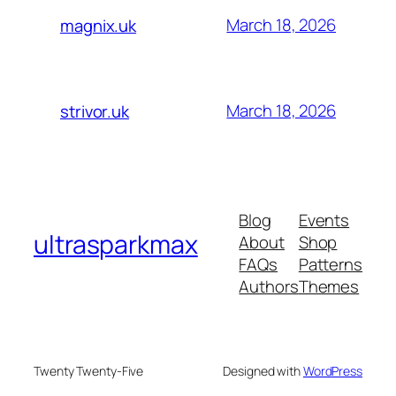
March 18, 2026
magnix.uk
March 18, 2026
strivor.uk
Blog
Events
ultrasparkmax
About
Shop
FAQs
Patterns
Authors
Themes
Twenty Twenty-Five
Designed with
WordPress