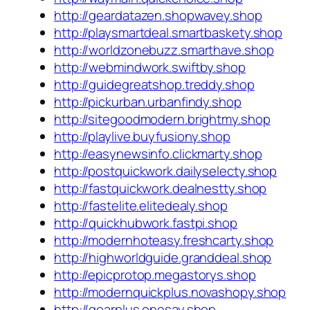
http://geardatazen.shopwavey.shop
http://playsmartdeal.smartbaskety.shop
http://worldzonebuzz.smarthave.shop
http://webmindwork.swiftby.shop
http://guidegreatshop.treddy.shop
http://pickurban.urbanfindy.shop
http://sitegoodmodern.brightmy.shop
http://playlive.buyfusiony.shop
http://easynewsinfo.clickmarty.shop
http://postquickwork.dailyselecty.shop
http://fastquickwork.dealnestty.shop
http://fastelite.elitedealy.shop
http://quickhubwork.fastpi.shop
http://modernhoteasy.freshcarty.shop
http://highworldguide.granddeal.shop
http://epicprotop.megastorys.shop
http://modernquickplus.novashopy.shop
http://gearplus.onesay.shop