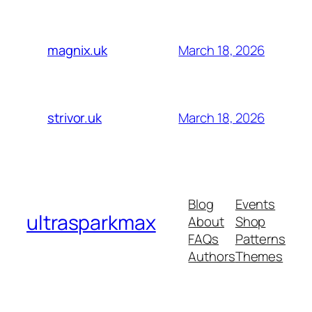
March 18, 2026
magnix.uk
March 18, 2026
strivor.uk
Blog
Events
ultrasparkmax
About
Shop
FAQs
Patterns
Authors
Themes