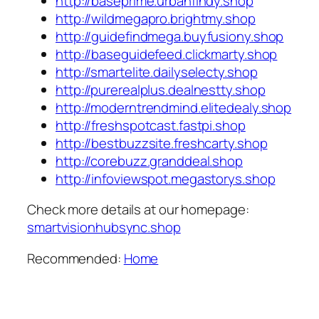
http://baseprime.urbanfindy.shop
http://wildmegapro.brightmy.shop
http://guidefindmega.buyfusiony.shop
http://baseguidefeed.clickmarty.shop
http://smartelite.dailyselecty.shop
http://purerealplus.dealnestty.shop
http://moderntrendmind.elitedealy.shop
http://freshspotcast.fastpi.shop
http://bestbuzzsite.freshcarty.shop
http://corebuzz.granddeal.shop
http://infoviewspot.megastorys.shop
Check more details at our homepage:
smartvisionhubsync.shop
Recommended:
Home