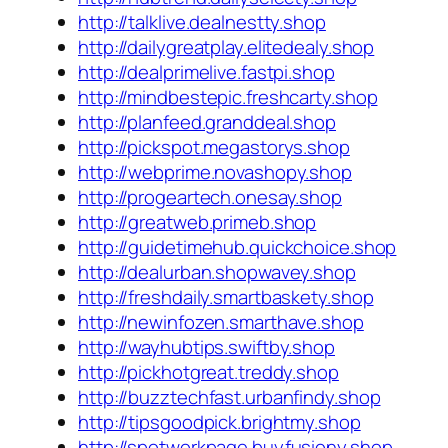
http://talklive.dealnestty.shop
http://dailygreatplay.elitedealy.shop
http://dealprimelive.fastpi.shop
http://mindbestepic.freshcarty.shop
http://planfeed.granddeal.shop
http://pickspot.megastorys.shop
http://webprime.novashopy.shop
http://progeartech.onesay.shop
http://greatweb.primeb.shop
http://guidetimehub.quickchoice.shop
http://dealurban.shopwavey.shop
http://freshdaily.smartbaskety.shop
http://newinfozen.smarthave.shop
http://wayhubtips.swiftby.shop
http://pickhotgreat.treddy.shop
http://buzztechfast.urbanfindy.shop
http://tipsgoodpick.brightmy.shop
http://spotworkpage.buyfusiony.shop