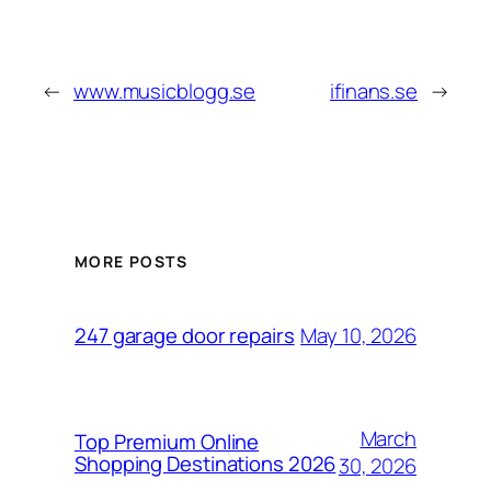
←
www.musicblogg.se
ifinans.se
→
MORE POSTS
May 10, 2026
247 garage door repairs
March
Top Premium Online
Shopping Destinations 2026
30, 2026