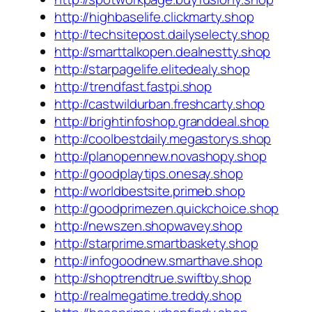
http://highbaselife.clickmarty.shop
http://techsitepost.dailyselecty.shop
http://smarttalkopen.dealnestty.shop
http://starpagelife.elitedealy.shop
http://trendfast.fastpi.shop
http://castwildurban.freshcarty.shop
http://brightinfoshop.granddeal.shop
http://coolbestdaily.megastorys.shop
http://planopennew.novashopy.shop
http://goodplaytips.onesay.shop
http://worldbestsite.primeb.shop
http://goodprimezen.quickchoice.shop
http://newszen.shopwavey.shop
http://starprime.smartbaskety.shop
http://infogoodnew.smarthave.shop
http://shoptrendtrue.swiftby.shop
http://realmegatime.treddy.shop