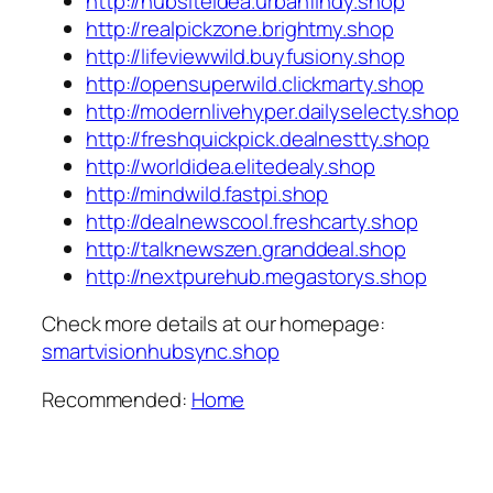
http://hubsiteidea.urbanfindy.shop
http://realpickzone.brightmy.shop
http://lifeviewwild.buyfusiony.shop
http://opensuperwild.clickmarty.shop
http://modernlivehyper.dailyselecty.shop
http://freshquickpick.dealnestty.shop
http://worldidea.elitedealy.shop
http://mindwild.fastpi.shop
http://dealnewscool.freshcarty.shop
http://talknewszen.granddeal.shop
http://nextpurehub.megastorys.shop
Check more details at our homepage:
smartvisionhubsync.shop
Recommended:
Home