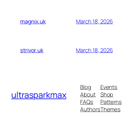
March 18, 2026
magnix.uk
March 18, 2026
strivor.uk
Blog
Events
ultrasparkmax
About
Shop
FAQs
Patterns
Authors
Themes