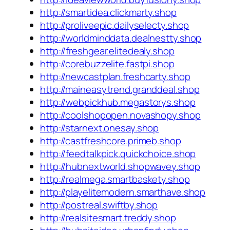
http://smartidea.clickmarty.shop
http://proliveepic.dailyselecty.shop
http://worldminddata.dealnestty.shop
http://freshgear.elitedealy.shop
http://corebuzzelite.fastpi.shop
http://newcastplan.freshcarty.shop
http://maineasytrend.granddeal.shop
http://webpickhub.megastorys.shop
http://coolshopopen.novashopy.shop
http://starnext.onesay.shop
http://castfreshcore.primeb.shop
http://feedtalkpick.quickchoice.shop
http://hubnextworld.shopwavey.shop
http://realmega.smartbaskety.shop
http://playelitemodern.smarthave.shop
http://postreal.swiftby.shop
http://realsitesmart.treddy.shop