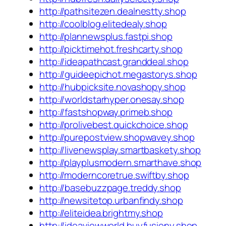
http://pathsitezen.dealnestty.shop
http://coolblog.elitedealy.shop
http://plannewsplus.fastpi.shop
http://picktimehot.freshcarty.shop
http://ideapathcast.granddeal.shop
http://guideepichot.megastorys.shop
http://hubpicksite.novashopy.shop
http://worldstarhyper.onesay.shop
http://fastshopway.primeb.shop
http://prolivebest.quickchoice.shop
http://purepostview.shopwavey.shop
http://livenewsplay.smartbaskety.shop
http://playplusmodern.smarthave.shop
http://moderncoretrue.swiftby.shop
http://basebuzzpage.treddy.shop
http://newsitetop.urbanfindy.shop
http://eliteidea.brightmy.shop
http://ideaviewworld.buyfusiony.shop