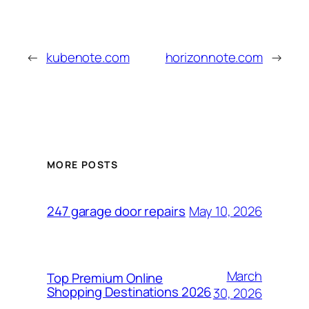
←
kubenote.com
horizonnote.com
→
MORE POSTS
May 10, 2026
247 garage door repairs
March
Top Premium Online
Shopping Destinations 2026
30, 2026