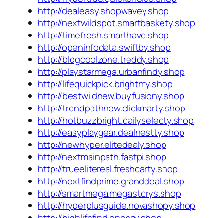
http://dealeasy.shopwavey.shop
http://nextwildspot.smartbaskety.shop
http://timefresh.smarthave.shop
http://openinfodata.swiftby.shop
http://blogcoolzone.treddy.shop
http://playstarmega.urbanfindy.shop
http://lifequickpick.brightmy.shop
http://bestwildnew.buyfusiony.shop
http://trendpathnew.clickmarty.shop
http://hotbuzzbright.dailyselecty.shop
http://easyplaygear.dealnestty.shop
http://newhyper.elitedealy.shop
http://nextmainpath.fastpi.shop
http://trueelitereal.freshcarty.shop
http://nextfindprime.granddeal.shop
http://smartmega.megastorys.shop
http://hyperplusguide.novashopy.shop
http://highlifefind.onesay.shop