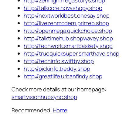
http://zenhigh.megastorys.shop
http://talkcore.novashopy.shop
http://nextworldbest.onesay.shop
http://livezenmodern.primeb.shop
http://openmega.quickchoice.shop
http://talktimehub.shopwavey.shop
http://techwork.smartbaskety.shop
http://truequicksuper.smarthave.shop
http://techinfo.swiftby.shop
http://pickinfo.treddy.shop
http://greatlife.urbanfindy.shop
Check more details at our homepage:
smartvisionhubsync.shop
Recommended:
Home