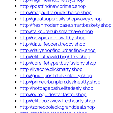
http://postfindnew.primeb.shop
http://megaultra.quickchoice.shop
http://greatsuperdaily.shopwavey.shop
http://freshmodernbase.smartbaskety.shop
http://talkpurehub.smarthave.shop
http://newpickinfo.swiftby.shop
http://datalifeopen.treddy.shop
http://dailyshopfind.urbanfindy.shop
http://eliteultrawild.brightmy.shop
http://corelifehyper.buyfusiony.shop
http://livecore.clickmarty.shop
http://guidepost.dailyselecty.shop
http://primeurbanplan.dealnestty.shop
http://hotpagepath.elitedealy.shop
http://pureguidestar.fastpi.shop
http://elitebuzzview.freshcarty.shop
http://zonecoolepic.granddeal.shop