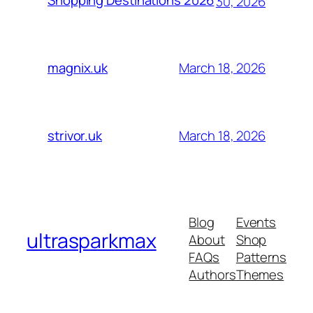
Shopping Destinations 2026
30, 2026
March 18, 2026
magnix.uk
March 18, 2026
strivor.uk
Blog
Events
ultrasparkmax
About
Shop
FAQs
Patterns
Authors
Themes