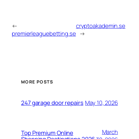
←
cryptoakademin.se
premierleaguebetting.se
→
MORE POSTS
May 10, 2026
247 garage door repairs
March
Top Premium Online