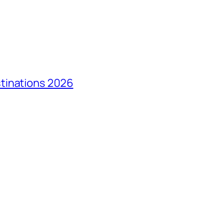
tinations 2026