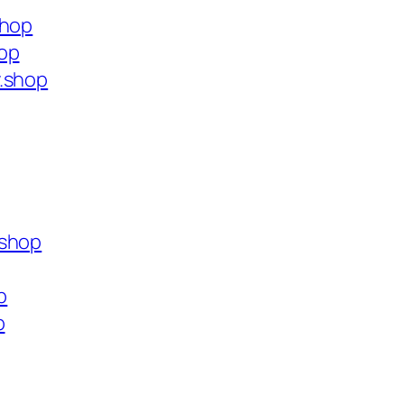
shop
hop
y.shop
.shop
p
p