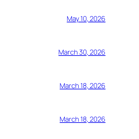
May 10, 2026
March 30, 2026
March 18, 2026
March 18, 2026