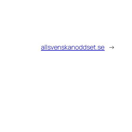
allsvenskanoddset.se
→