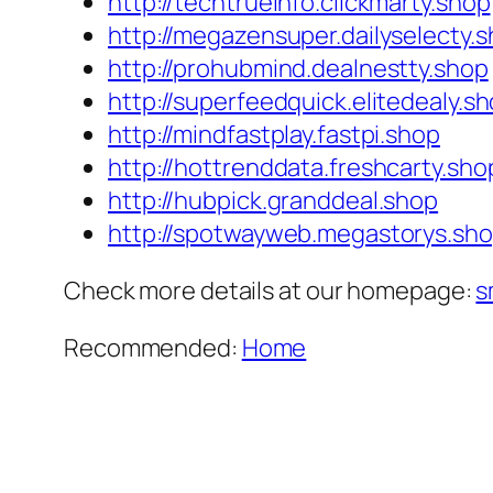
http://techtrueinfo.clickmarty.shop
http://megazensuper.dailyselecty.
http://prohubmind.dealnestty.shop
http://superfeedquick.elitedealy.s
http://mindfastplay.fastpi.shop
http://hottrenddata.freshcarty.sho
http://hubpick.granddeal.shop
http://spotwayweb.megastorys.sh
Check more details at our homepage:
s
Recommended:
Home