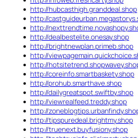
http://infoweb.freshcarty.shop
http://hubcasthigh.granddeal.shop
http://castguideurban.megastorys
http://nexttrendtime.novashopy.sh
http://dealbestelite.onesay.shop
http://brightnewplan.primeb.shop
http://viewpagemain.quickchoice.
http://hotsitetrend.shopwavey.sho
http://coreinfo.smartbaskety.shop
http://prohub.smarthave.shop
http://dailygreatspot.swiftby.shop
http://viewrealfeed.treddy.shop
http://zoneblogtips.urbanfindy.sho
http://tipspuredeal.brightmy.shop
http://truenext.buyfusiony.shop