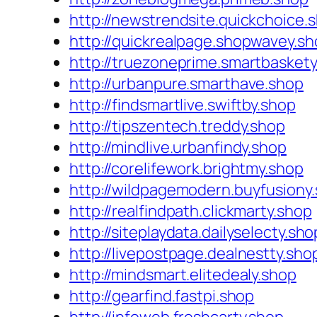
http://newstrendsite.quickchoice.
http://quickrealpage.shopwavey.s
http://truezoneprime.smartbasket
http://urbanpure.smarthave.shop
http://findsmartlive.swiftby.shop
http://tipszentech.treddy.shop
http://mindlive.urbanfindy.shop
http://corelifework.brightmy.shop
http://wildpagemodern.buyfusiony
http://realfindpath.clickmarty.shop
http://siteplaydata.dailyselecty.sho
http://livepostpage.dealnestty.sho
http://mindsmart.elitedealy.shop
http://gearfind.fastpi.shop