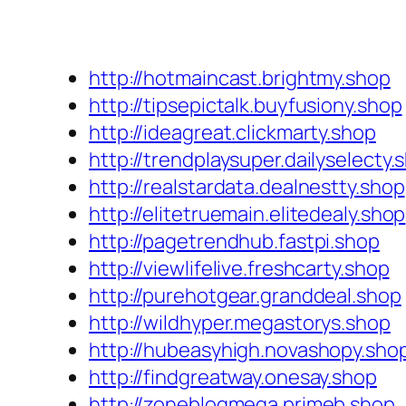
http://hotmaincast.brightmy.shop
http://tipsepictalk.buyfusiony.shop
http://ideagreat.clickmarty.shop
http://trendplaysuper.dailyselecty.
http://realstardata.dealnestty.shop
http://elitetruemain.elitedealy.shop
http://pagetrendhub.fastpi.shop
http://viewlifelive.freshcarty.shop
http://purehotgear.granddeal.shop
http://wildhyper.megastorys.shop
http://hubeasyhigh.novashopy.sho
http://findgreatway.onesay.shop
http://zoneblogmega.primeb.shop