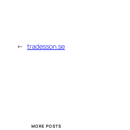
←
tradesson.se
MORE POSTS