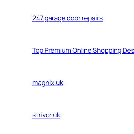
247 garage door repairs
Top Premium Online Shopping Des
magnix.uk
strivor.uk