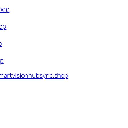
shop
hop
p
op
martvisionhubsync.shop