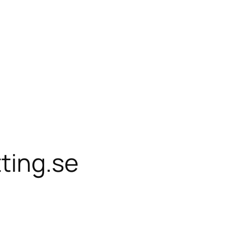
ting.se