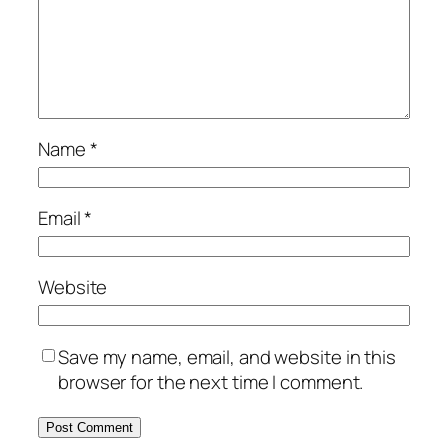
Name
*
Email
*
Website
Save my name, email, and website in this
browser for the next time I comment.