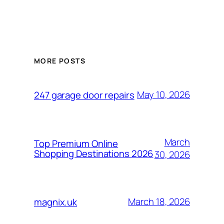
MORE POSTS
May 10, 2026
247 garage door repairs
March
Top Premium Online
Shopping Destinations 2026
30, 2026
March 18, 2026
magnix.uk