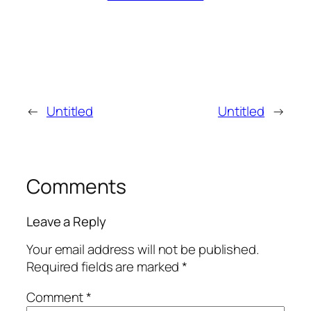
←
Untitled
Untitled
→
Comments
Leave a Reply
Your email address will not be published.
Required fields are marked
*
Comment
*