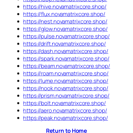
https://hive.novamatrixcore.shop/
https://flux.novamatrixcore.shop/
https://nest.novamatrixcore.shop/
https://glow.novamatrixcore.shop/
https://pulse.novamatrixcore.shop/
https://drift.novamatrixcore.shop/
https://dash.novamatrixcore.shop/
https://spark.novamatrixcore.shop/
https://beam.novamatrixcore.shop/
https://roam.novamatrixcore.shop/
https://lume.novamatrixcore.shop/
https://nook.novamatrixcore.shop/
https://prism.novamatrixcore.shop/
https://bolt.novamatrixcore.shop/
https://aero.novamatrixcore.shop/
https://peak.novamatrixcore.shop/
Return to Home