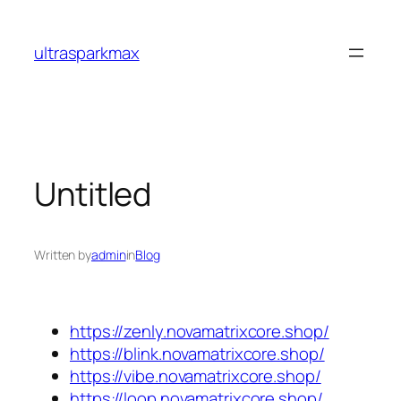
Skip
to
ultrasparkmax
content
Untitled
Written by
admin
in
Blog
https://zenly.novamatrixcore.shop/
https://blink.novamatrixcore.shop/
https://vibe.novamatrixcore.shop/
https://loop.novamatrixcore.shop/