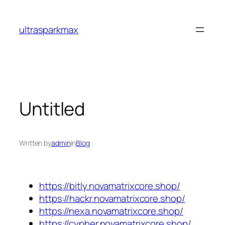
Skip
to
ultrasparkmax
content
Untitled
Written by
admin
in
Blog
https://bitly.novamatrixcore.shop/
https://hackr.novamatrixcore.shop/
https://nexa.novamatrixcore.shop/
https://cypher.novamatrixcore.shop/