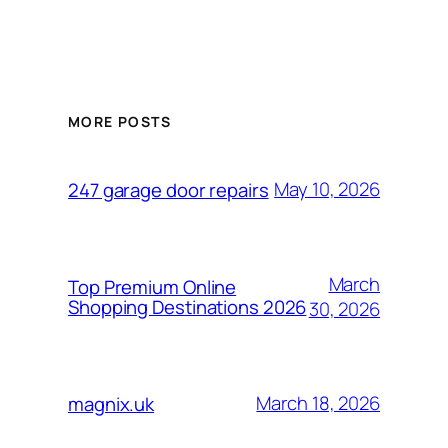
MORE POSTS
May 10, 2026
247 garage door repairs
March
Top Premium Online
Shopping Destinations 2026
30, 2026
March 18, 2026
magnix.uk