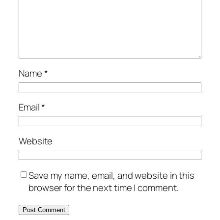
Name
*
Email
*
Website
Save my name, email, and website in this
browser for the next time I comment.