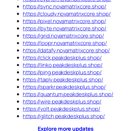
https://sync.novamatrixcore.shop/
https://cloudy.novamatrixcore.shop/
https://pixel.novamatrixcore.shop/
https://byte.novamatrixcore.shop/
https://grid.novamatrixcore.shop/
https://loopr.novamatrixcore.shop/
https://datafy.novamatrixcore.shop/
https://click.peakdeskplus.shop/
https://linko.peakdeskplus.shop/
https://ping.peakdeskplus.shop/
https://taply.peakdeskplus.shop/
https://sparkr.peakdeskplus.shop/
https://quantum.peakdeskplus.shop/
https://wire.peakdeskplus.shop/
https://volt.peakdeskplus.shop/
https://glitch.peakdeskplus.shop/
Explore more updates