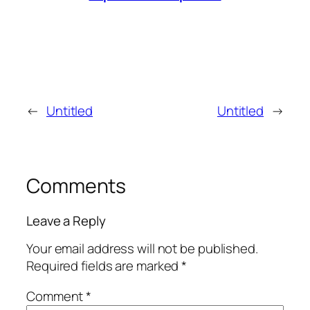
←
Untitled
Untitled
→
Comments
Leave a Reply
Your email address will not be published.
Required fields are marked
*
Comment
*